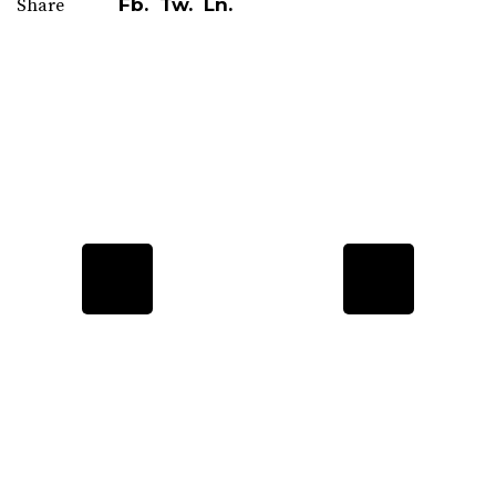
Fb.
Tw.
Ln.
Share