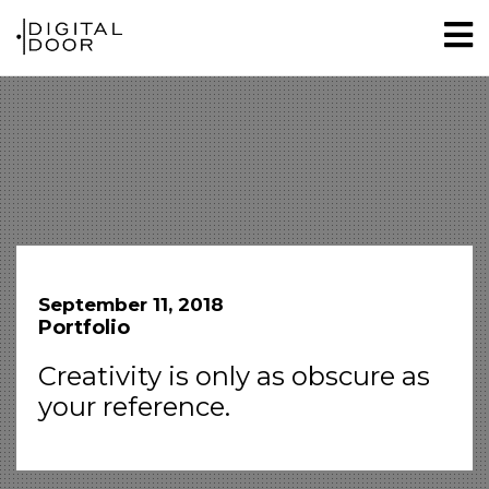
September 11, 2018
Portfolio
Creativity is only as obscure as
your reference.