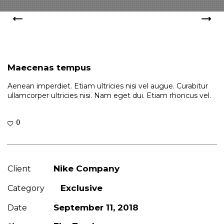
Maecenas tempus
Aenean imperdiet. Etiam ultricies nisi vel augue. Curabitur
ullamcorper ultricies nisi. Nam eget dui. Etiam rhoncus vel.
0
Nike Company
Client
Exclusive
Category
September 11, 2018
Date