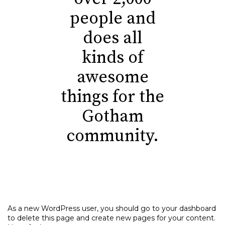
people and
does all
kinds of
awesome
things for the
Gotham
community.
As a new WordPress user, you should go to
your dashboard
to delete this page and create new pages for your content.