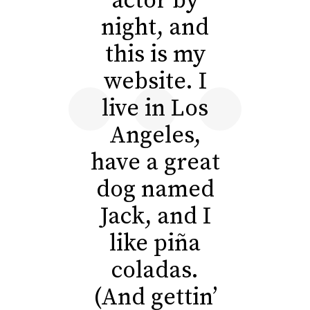
actor by
night, and
this is my
website. I
live in Los
Angeles,
have a great
dog named
Jack, and I
like piña
coladas.
(And gettin’