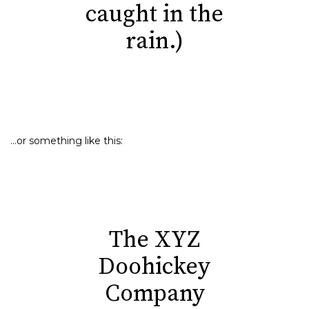
caught in the
rain.)
…or something like this:
The XYZ
Doohickey
Company