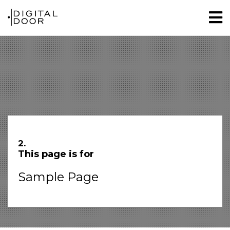
2.
This page is for
Sample Page