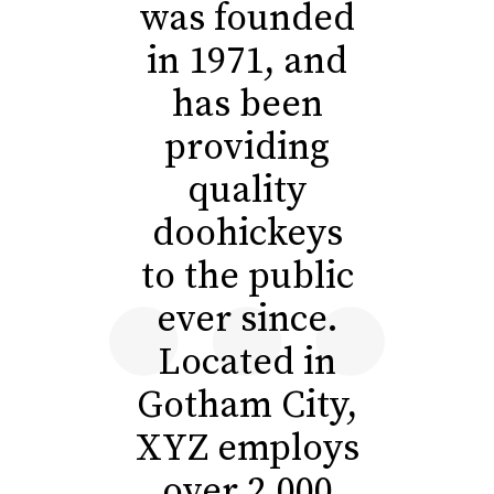
was founded
in 1971, and
has been
providing
quality
doohickeys
to the public
ever since.
Located in
Gotham City,
XYZ employs
over 2,000