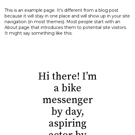
This is an example page. It’s different from a blog post
because it will stay in one place and will show up in your site
navigation (in most themes). Most people start with an
About page that introduces them to potential site visitors.
It might say something like this:
Hi there! I’m
a bike
messenger
by day,
aspiring