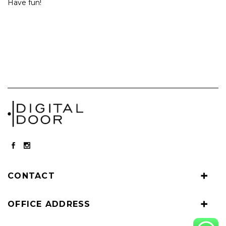
Have fun!
CONTACT
OFFICE ADDRESS