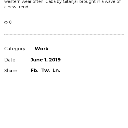
western wear often, Gaba by Gitanjali brought in a wave of
a new trend.
0
Work
Category
June 1, 2019
Date
Fb.
Tw.
Ln.
Share