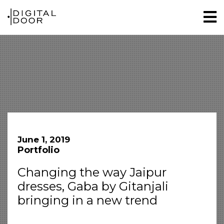
June 1, 2019
Portfolio
Changing the way Jaipur
dresses, Gaba by Gitanjali
bringing in a new trend