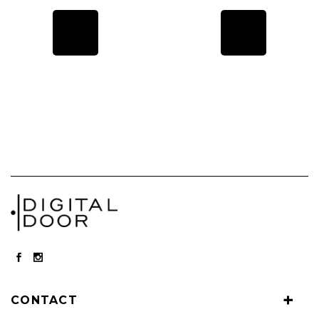
CONTACT