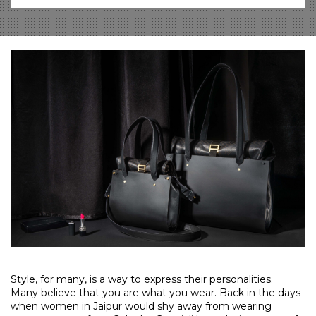
Style, for many, is a way to express their personalities.
Many believe that you are what you wear. Back in the days
when women in Jaipur would shy away from wearing