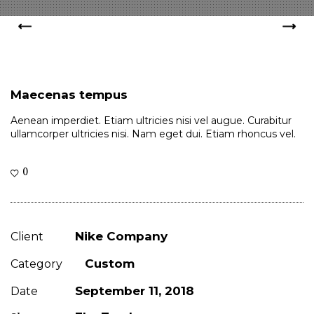
Maecenas tempus
Aenean imperdiet. Etiam ultricies nisi vel augue. Curabitur
ullamcorper ultricies nisi. Nam eget dui. Etiam rhoncus vel.
0
Nike Company
Client
Custom
Category
September 11, 2018
Date