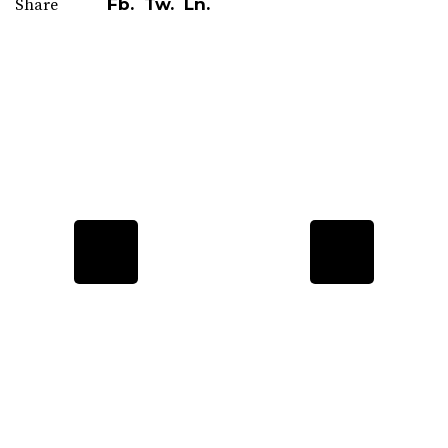
Fb.
Tw.
Ln.
Share