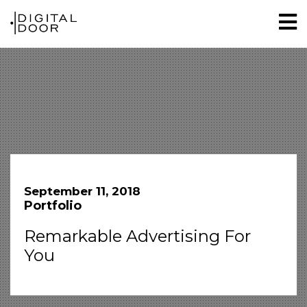
September 11, 2018
Portfolio
Remarkable Advertising For
You