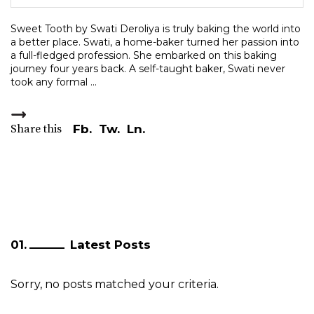
Sweet Tooth by Swati Deroliya is truly baking the world into
a better place. Swati, a home-baker turned her passion into
a full-fledged profession. She embarked on this baking
journey four years back. A self-taught baker, Swati never
took any formal
Share this
Fb.
Tw.
Ln.
Latest Posts
Sorry, no posts matched your criteria.