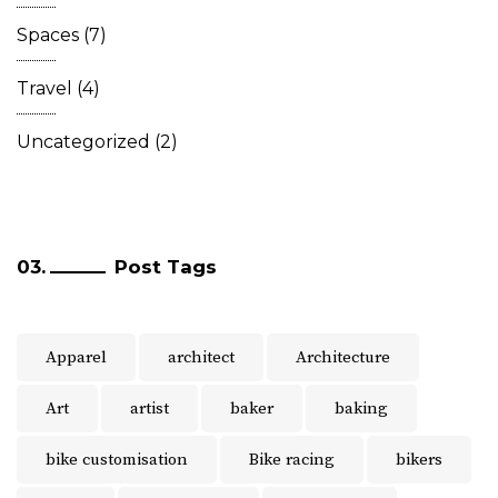
Spaces
(7)
Travel
(4)
Uncategorized
(2)
Post Tags
Apparel
architect
Architecture
Art
artist
baker
baking
bike customisation
Bike racing
bikers