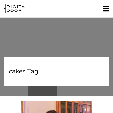
cakes Tag