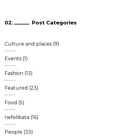
Post Categories
Culture and places
(9)
Events
(1)
Fashion
(13)
Featured
(23)
Food
(5)
nefelibata
(16)
People
(33)