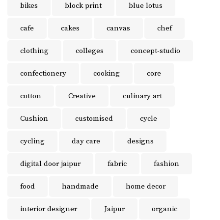
bikes
block print
blue lotus
cafe
cakes
canvas
chef
clothing
colleges
concept-studio
confectionery
cooking
core
cotton
Creative
culinary art
Cushion
customised
cycle
cycling
day care
designs
digital door jaipur
fabric
fashion
food
handmade
home decor
interior designer
Jaipur
organic