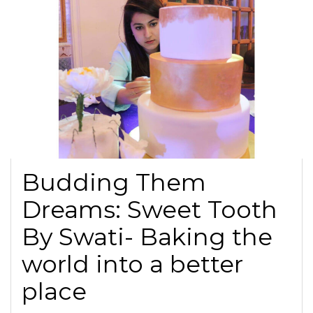
Budding Them
Dreams: Sweet Tooth
By Swati- Baking the
world into a better
place