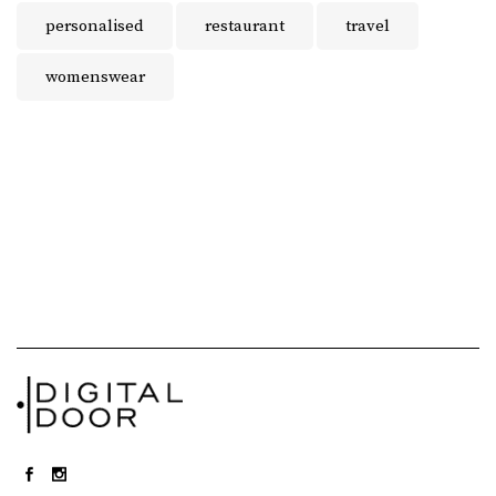
personalised
restaurant
travel
womenswear