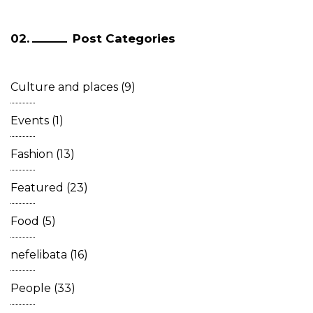
Post Categories
Culture and places
(9)
Events
(1)
Fashion
(13)
Featured
(23)
Food
(5)
nefelibata
(16)
People
(33)