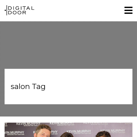
salon Tag