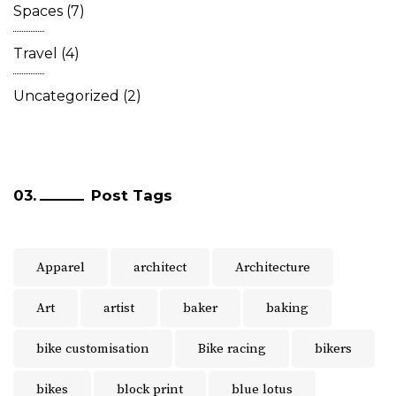
Spaces
(7)
Travel
(4)
Uncategorized
(2)
Post Tags
Apparel
architect
Architecture
Art
artist
baker
baking
bike customisation
Bike racing
bikers
bikes
block print
blue lotus