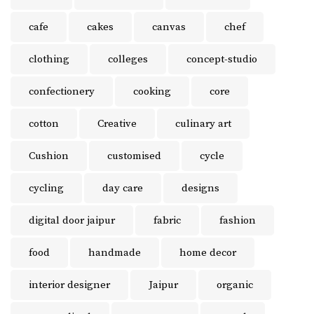
cafe
cakes
canvas
chef
clothing
colleges
concept-studio
confectionery
cooking
core
cotton
Creative
culinary art
Cushion
customised
cycle
cycling
day care
designs
digital door jaipur
fabric
fashion
food
handmade
home decor
interior designer
Jaipur
organic