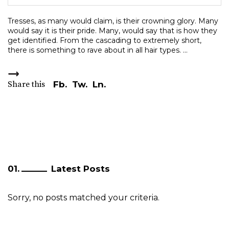
Tresses, as many would claim, is their crowning glory. Many
would say it is their pride. Many, would say that is how they
get identified. From the cascading to extremely short,
there is something to rave about in all hair types.
Share this
Fb.
Tw.
Ln.
Latest Posts
Sorry, no posts matched your criteria.