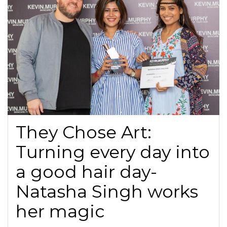
They Chose Art:
Turning every day into
a good hair day-
Natasha Singh works
her magic