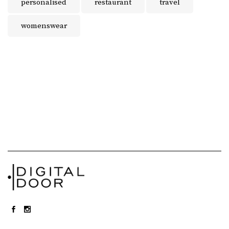
personalised
restaurant
travel
womenswear