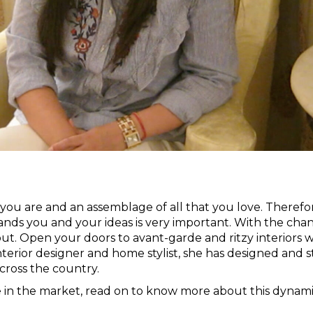
 you are and an assemblage of all that you love. Therefo
ands you and your ideas is very important. With the cha
 out. Open your doors to avant-garde and ritzy interiors w
nterior designer and home stylist, she has designed and s
ross the country.
he in the market, read on to know more about this dynam