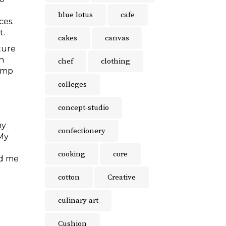
blue lotus
cafe
ces.
t.
cakes
canvas
ture
en
chef
clothing
vamp
colleges
concept-studio
my
confectionery
 My
cooking
core
ed me
cotton
Creative
culinary art
Cushion