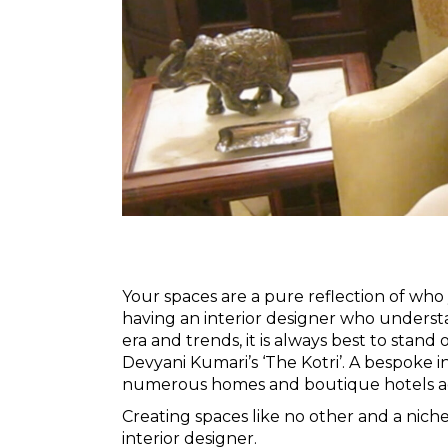
Your spaces are a pure reflection of who
having an interior designer who underst
era and trends, it is always best to stand
Devyani Kumari’s
‘The Kotri’
. A bespoke i
numerous homes and boutique hotels ac
Creating spaces like no other and a nic
interior designer.