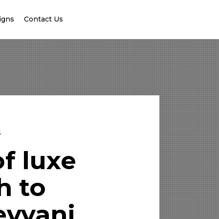
igns
Contact Us
s
f luxe
h to
evyani