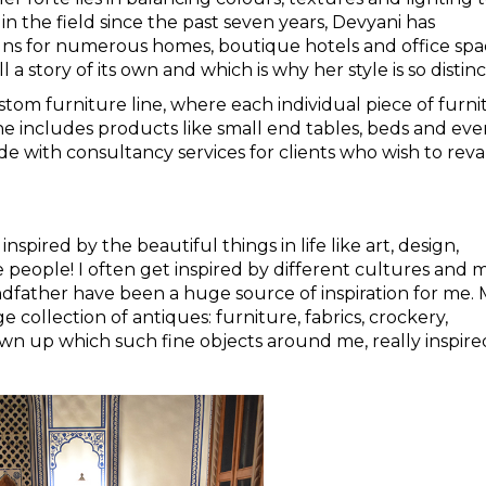
 in the field since the past seven years, Devyani has
ns for numerous homes, boutique hotels and office spa
 a story of its own and which is why her style is so distinc
tom furniture line, where each individual piece of furni
ine includes products like small end tables, beds and ev
ide with consultancy services for clients who wish to re
inspired by the beautiful things in life like art, design,
 people! I often get inspired by different cultures and 
ndfather have been a huge source of inspiration for me.
collection of antiques: furniture, fabrics, crockery,
own up which such fine objects around me, really inspir