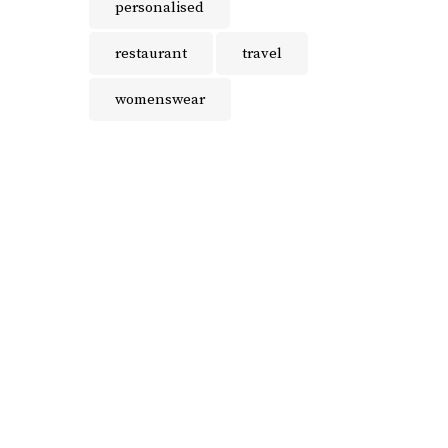
personalised
restaurant
travel
womenswear