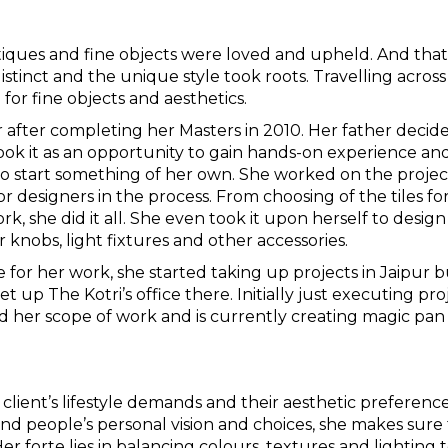
iques and fine objects were loved and upheld. And that
stinct and the unique style took roots. Travelling across
for fine objects and aesthetics.
r after completing her Masters in 2010. Her father decid
ook it as an opportunity to gain hands-on experience an
to start something of her own. She worked on the projec
or designers in the process. From choosing of the tiles fo
, she did it all. She even took it upon herself to design
 knobs, light fixtures and other accessories.
e for her work, she started taking up projects in Jaipur 
 up The Kotri’s office there. Initially just executing pro
d her scope of work and is currently creating magic pan
client’s lifestyle demands and their aesthetic preferenc
ind people’s personal vision and choices, she makes sure
er forte lies in balancing colours, textures and lighting 