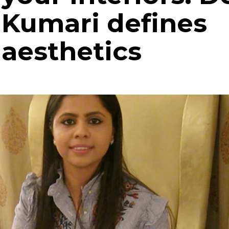
Kumari defines
aesthetics