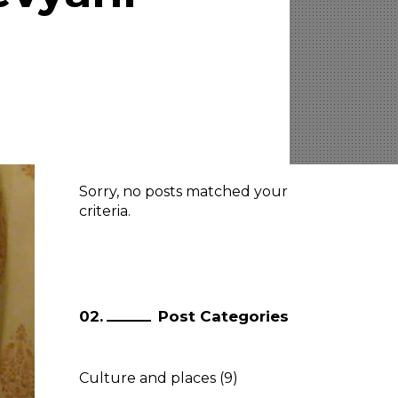
Latest Posts
Sorry, no posts matched your
criteria.
Post Categories
Culture and places
(9)