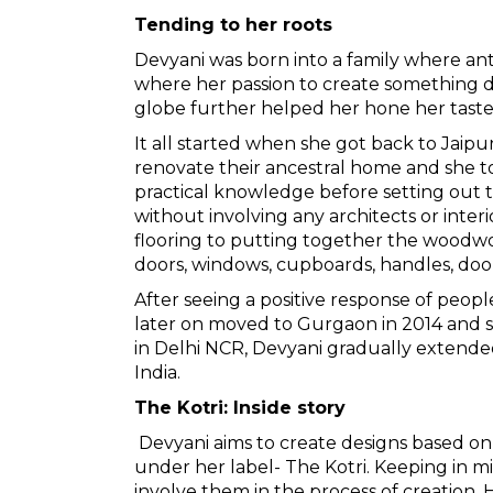
Tending to her roots
Devyani
was born into a family where ant
where her passion to create something di
globe further helped her hone her taste 
It all started when she got back to Jaipu
renovate their ancestral home and she t
practical knowledge before setting out 
without involving any architects or interi
flooring to putting together the woodwork
doors, windows, cupboards, handles, door
After seeing a positive response of peopl
later on moved to Gurgaon in 2014 and set
in Delhi NCR, Devyani gradually extende
India.
The Kotri: Inside story
Devyani aims to create designs based on 
under her label- The Kotri. Keeping in m
involve them in the process of creation. H