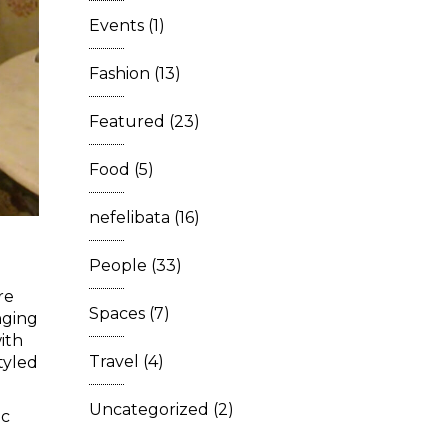
Events
(1)
Fashion
(13)
Featured
(23)
Food
(5)
nefelibata
(16)
People
(33)
re
Spaces
(7)
nging
ith
Travel
(4)
tyled
Uncategorized
(2)
ic