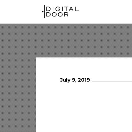
July 9, 2019