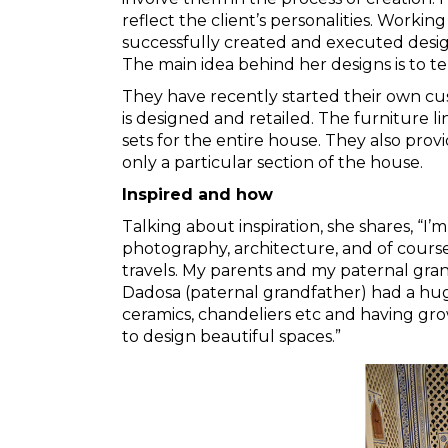
reflect the client’s personalities. Working
successfully created and executed desig
The main idea behind her designs is to tell
They have recently started their own cus
is designed and retailed. The furniture l
sets for the entire house. They also prov
only a particular section of the house.
Inspired and how
Talking about inspiration, she shares, “I’m 
photography, architecture, and of course
travels. My parents and my paternal gra
Dadosa (paternal grandfather) had a huge 
ceramics, chandeliers etc and having gr
to design beautiful spaces.”