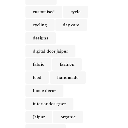
customised
cycle
cycling
day care
designs
digital door jaipur
fabric
fashion
food
handmade
home decor
interior designer
Jaipur
organic