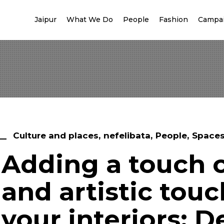
Jaipur
What We Do
People
Fashion
Campa
Culture and places
nefelibata
People
Space
Adding a touch o
and artistic touc
your interiors: D