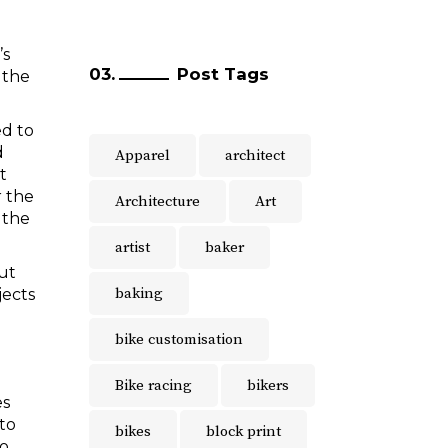
’s
Post Tags
 the
ed to
d
Apparel
architect
t
r the
Architecture
Art
 the
artist
baker
but
baking
jects
bike customisation
Bike racing
bikers
es
 to
bikes
block print
to