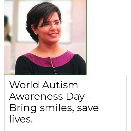
World Autism
Awareness Day –
Bring smiles, save
lives.