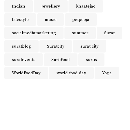
Indian
Jewellery
khaatejao
Lifestyle
music
petpooja
socialmediamarketing
summer
Surat
suratblog
Suratcity
surat city
suratevents
SurtiFood
surtis
WorldFoodDay
world food day
Yoga