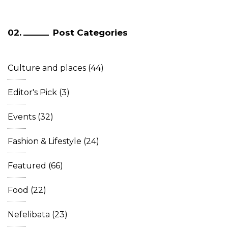
Post Categories
Culture and places
(44)
Editor's Pick
(3)
Events
(32)
Fashion & Lifestyle
(24)
Featured
(66)
Food
(22)
Nefelibata
(23)