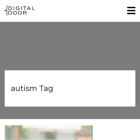
autism Tag