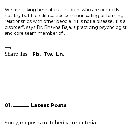
We are talking here about children, who are perfectly
healthy but face difficulties communicating or forming
relationships with other people. “It is not a disease, it is a
disorder”, says Dr. Bhavna Raja, a practicing psychologist
and core team member of
Share this
Fb.
Tw.
Ln.
Latest Posts
Sorry, no posts matched your criteria.