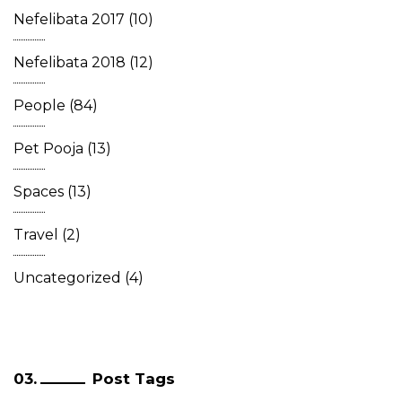
Nefelibata 2017
(10)
Nefelibata 2018
(12)
People
(84)
Pet Pooja
(13)
Spaces
(13)
Travel
(2)
Uncategorized
(4)
Post Tags