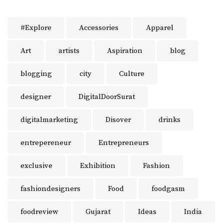
#Explore
Accessories
Apparel
Art
artists
Aspiration
blog
blogging
city
Culture
designer
DigitalDoorSurat
digitalmarketing
Disover
drinks
entrepereneur
Entrepreneurs
exclusive
Exhibition
Fashion
fashiondesigners
Food
foodgasm
foodreview
Gujarat
Ideas
India