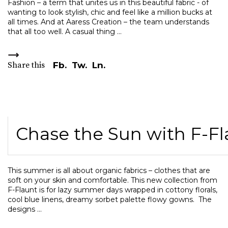
Fashion – a term that unites us in this beautiful fabric - of
wanting to look stylish, chic and feel like a million bucks at
all times. And at Aaress Creation – the team understands
that all too well. A casual thing
Share this
Fb.
Tw.
Ln.
Chase the Sun with F-Fl
This summer is all about organic fabrics – clothes that are
soft on your skin and comfortable. This new collection from
F-Flaunt is for lazy summer days wrapped in cottony florals,
cool blue linens, dreamy sorbet palette flowy gowns. The
designs