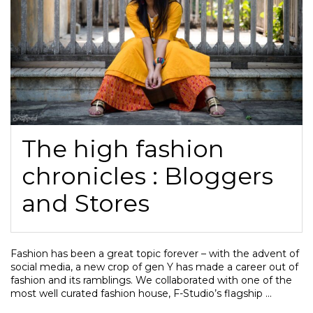
The high fashion
chronicles : Bloggers
and Stores
Fashion has been a great topic forever – with the advent of
social media, a new crop of gen Y has made a career out of
fashion and its ramblings. We collaborated with one of the
most well curated fashion house, F-Studio’s flagship