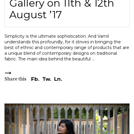
Gallery on 11th & 12th
August ’17
Simplicity is the ultimate sophistication. And Vamil
understands this profoundly, for it strives in bringing the
best of ethnic and contemporary range of products that are
a unique blend of contemporary designs on traditional
fabric. The main idea behind the beautiful
Share this
Fb.
Tw.
Ln.