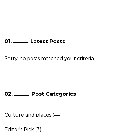
Latest Posts
Sorry, no posts matched your criteria.
Post Categories
Culture and places
(44)
Editor's Pick
(3)