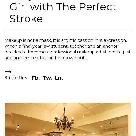
Girl with The Perfect
Stroke
Makeup is not a mask, it is art, it is passion, it is expression.
When a final year law student, teacher and an anchor
decides to become a professional makeup artist, not to just
add another feather on her crown but
Share this
Fb.
Tw.
Ln.