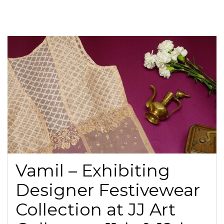
Vamil – Exhibiting
Designer Festivewear
Collection at JJ Art