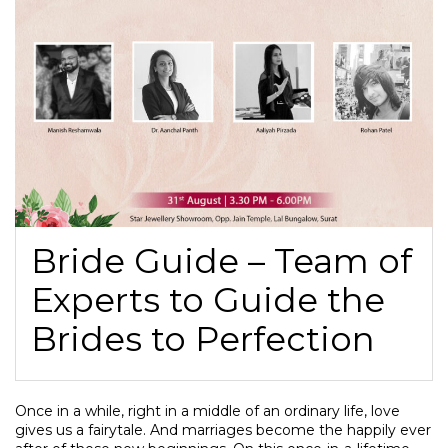
Bride Guide – Team of
Experts to Guide the
Brides to Perfection
Once in a while, right in a middle of an ordinary life, love
gives us a fairytale. And marriages become the happily ever