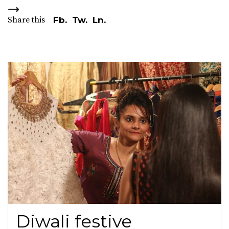
Share this
Fb.
Tw.
Ln.
Diwali festive