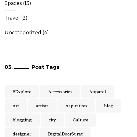
Spaces
(13)
Travel
(2)
Uncategorized
(4)
Post Tags
#Explore
Accessories
Apparel
Art
artists
Aspiration
blog
blogging
city
Culture
designer
DigitalDoorSurat