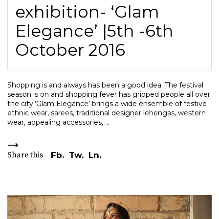
exhibition- ‘Glam
Elegance’ |5th -6th
October 2016
Shopping is and always has been a good idea. The festival
season is on and shopping fever has gripped people all over
the city.’Glam Elegance’ brings a wide ensemble of festive
ethnic wear, sarees, traditional designer lehengas, western
wear, appealing accessories,
Share this
Fb.
Tw.
Ln.