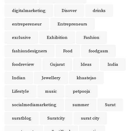
digitalmarketing
Disover
drinks
entrepereneur
Entrepreneurs
exclusive
Exhibition
Fashion
fashiondesigners
Food
foodgasm
foodreview
Gujarat
Ideas
India
Indian
Jewellery
khaatejao
Lifestyle
music
petpooja
socialmediamarketing
summer
Surat
suratblog
Suratcity
surat city