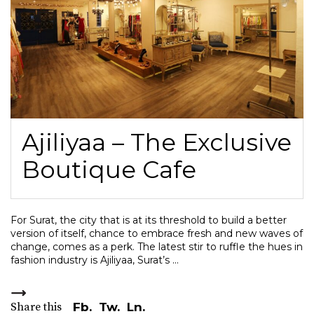
Ajiliyaa – The Exclusive
Boutique Cafe
For Surat, the city that is at its threshold to build a better
version of itself, chance to embrace fresh and new waves of
change, comes as a perk. The latest stir to ruffle the hues in
fashion industry is Ajiliyaa, Surat’s
Share this
Fb.
Tw.
Ln.