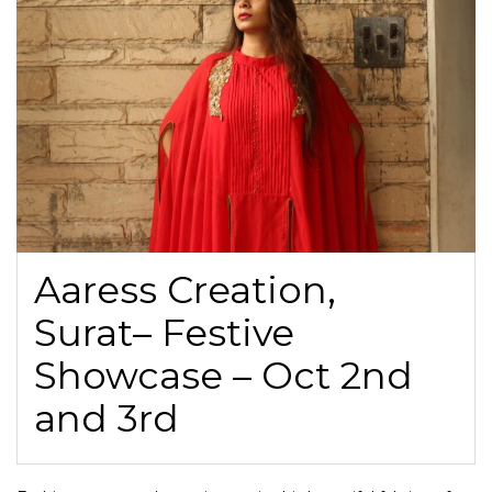
Aaress Creation,
Surat– Festive
Showcase – Oct 2nd
and 3rd