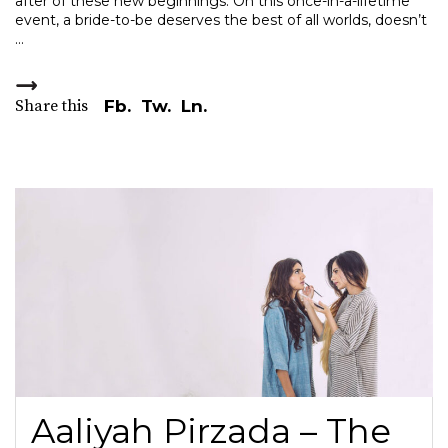
after of these new beginnings. On this once-in-a-lifetime
event, a bride-to-be deserves the best of all worlds, doesn’t
Share this
Fb.
Tw.
Ln.
Aaliyah Pirzada – The