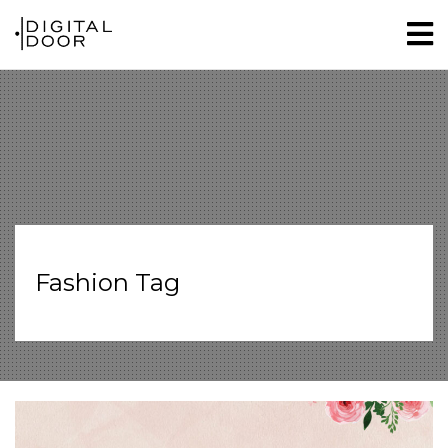
Fashion Tag