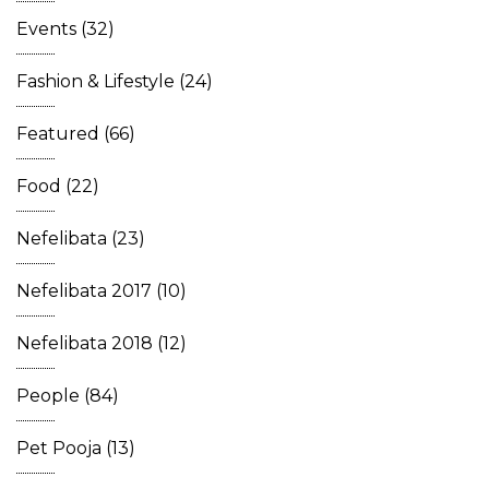
Events
(32)
Fashion & Lifestyle
(24)
Featured
(66)
Food
(22)
Nefelibata
(23)
Nefelibata 2017
(10)
Nefelibata 2018
(12)
People
(84)
Pet Pooja
(13)