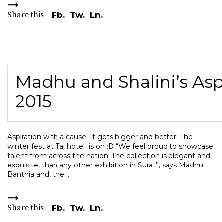
Share this
Fb.
Tw.
Ln.
Madhu and Shalini’s Aspi
2015
Aspiration with a cause. It gets bigger and better! The
winter fest at Taj hotel is on :D “We feel proud to showcase
talent from across the nation. The collection is elegant and
exquisite, than any other exhibition in Surat”, says Madhu
Banthia and, the
Share this
Fb.
Tw.
Ln.