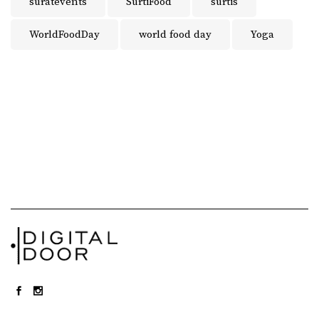
suratevents
SurtiFood
surtis
WorldFoodDay
world food day
Yoga