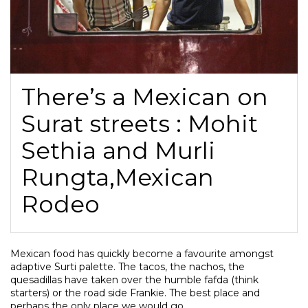
There’s a Mexican on
Surat streets : Mohit
Sethia and Murli
Rungta,Mexican
Rodeo
Mexican food has quickly become a favourite amongst
adaptive Surti palette. The tacos, the nachos, the
quesadillas have taken over the humble fafda (think
starters) or the road side Frankie. The best place and
perhaps the only place we would go