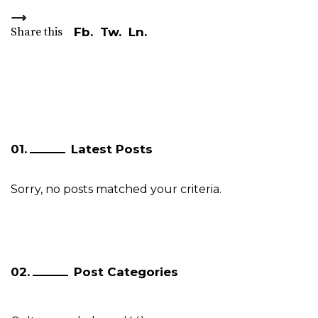
Share this
Fb.
Tw.
Ln.
Latest Posts
Sorry, no posts matched your criteria.
Post Categories