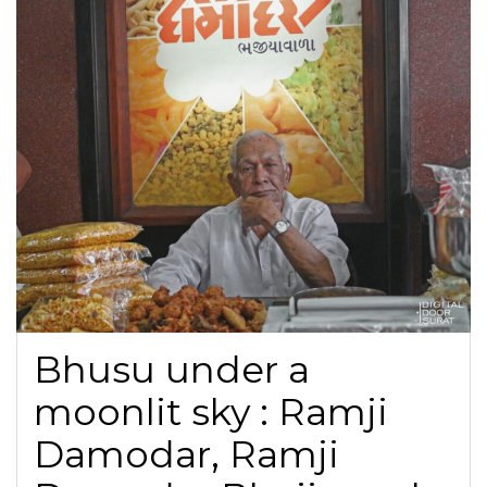
Bhusu under a
moonlit sky : Ramji
Damodar, Ramji