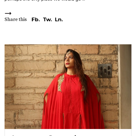
Share this
Fb.
Tw.
Ln.