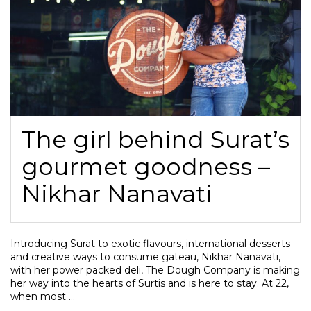
The girl behind Surat’s
gourmet goodness –
Nikhar Nanavati
Introducing Surat to exotic flavours, international desserts
and creative ways to consume gateau, Nikhar Nanavati,
with her power packed deli, The Dough Company is making
her way into the hearts of Surtis and is here to stay. At 22,
when most