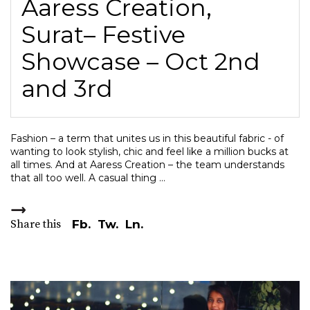
Aaress Creation,
Surat– Festive
Showcase – Oct 2nd
and 3rd
Fashion – a term that unites us in this beautiful fabric - of
wanting to look stylish, chic and feel like a million bucks at
all times. And at Aaress Creation – the team understands
that all too well. A casual thing
Share this
Fb.
Tw.
Ln.