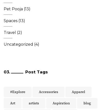
Pet Pooja
(13)
Spaces
(13)
Travel
(2)
Uncategorized
(4)
Post Tags
#Explore
Accessories
Apparel
Art
artists
Aspiration
blog