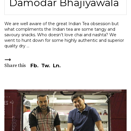
Damodar Bhajiyawala
We are well aware of the great Indian Tea obsession but
what compliments the Indian tea are some tangy and
savoury snacks. Who doesn’t love chai and nashta? We
went to hunt down for some highly authentic and superior
quality dry
Share this
Fb.
Tw.
Ln.