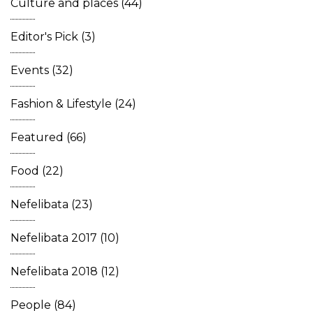
Culture and places
(44)
Editor's Pick
(3)
Events
(32)
Fashion & Lifestyle
(24)
Featured
(66)
Food
(22)
Nefelibata
(23)
Nefelibata 2017
(10)
Nefelibata 2018
(12)
People
(84)