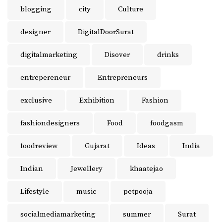
blogging
city
Culture
designer
DigitalDoorSurat
digitalmarketing
Disover
drinks
entrepereneur
Entrepreneurs
exclusive
Exhibition
Fashion
fashiondesigners
Food
foodgasm
foodreview
Gujarat
Ideas
India
Indian
Jewellery
khaatejao
Lifestyle
music
petpooja
socialmediamarketing
summer
Surat