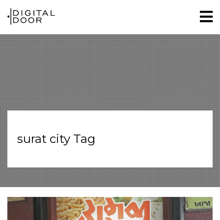
surat city Tag