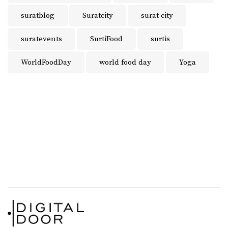
suratblog
Suratcity
surat city
suratevents
SurtiFood
surtis
WorldFoodDay
world food day
Yoga