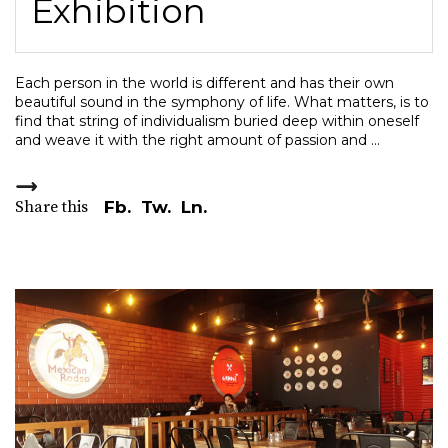
Exhibition
Each person in the world is different and has their own
beautiful sound in the symphony of life. What matters, is to
find that string of individualism buried deep within oneself
and weave it with the right amount of passion and
Share this
Fb.
Tw.
Ln.