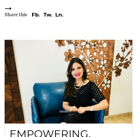
Share this
Fb.
Tw.
Ln.
EMPOWERING,