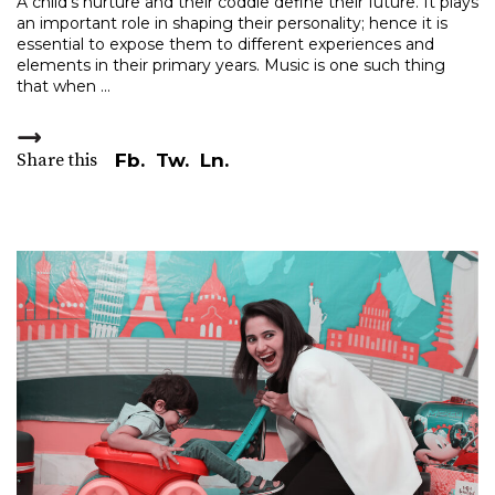
A child's nurture and their coddle define their future. It plays
an important role in shaping their personality; hence it is
essential to expose them to different experiences and
elements in their primary years. Music is one such thing
that when
Share this
Fb.
Tw.
Ln.