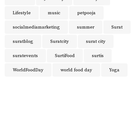
Lifestyle
music
petpooja
socialmediamarketing
summer
Surat
suratblog
Suratcity
surat city
suratevents
SurtiFood
surtis
WorldFoodDay
world food day
Yoga