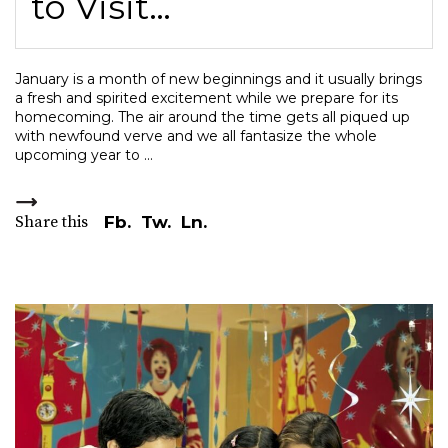
to Visit…
January is a month of new beginnings and it usually brings
a fresh and spirited excitement while we prepare for its
homecoming. The air around the time gets all piqued up
with newfound verve and we all fantasize the whole
upcoming year to
Share this
Fb.
Tw.
Ln.