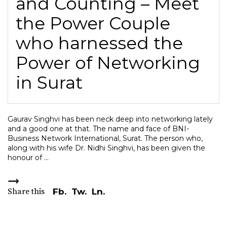
and Counting – Meet
the Power Couple
who harnessed the
Power of Networking
in Surat
Gaurav Singhvi has been neck deep into networking lately
and a good one at that. The name and face of BNI-
Business Network International, Surat. The person who,
along with his wife Dr. Nidhi Singhvi, has been given the
honour of
Share this
Fb.
Tw.
Ln.