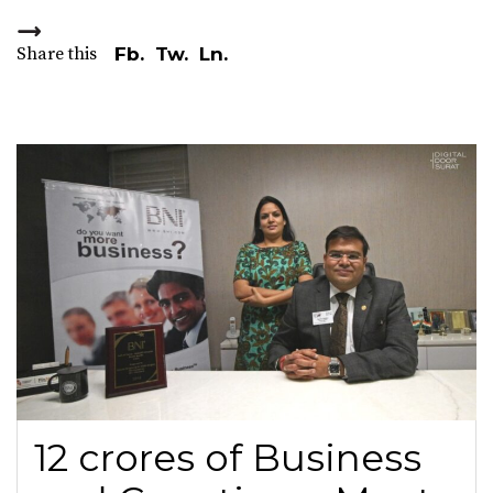
Share this
Fb.
Tw.
Ln.
12 crores of Business