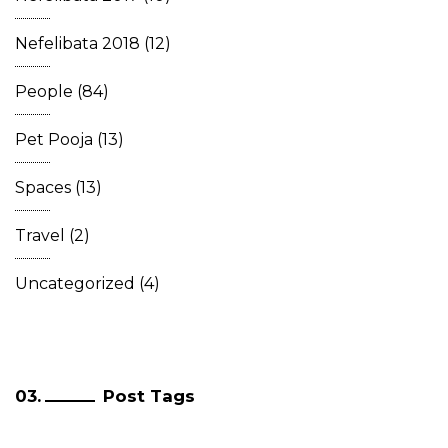
Nefelibata 2018
(12)
People
(84)
Pet Pooja
(13)
Spaces
(13)
Travel
(2)
Uncategorized
(4)
Post Tags