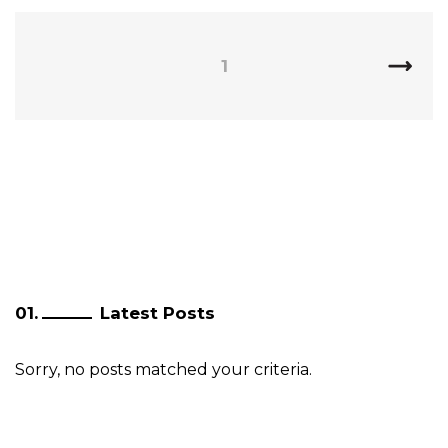
1
Latest Posts
Sorry, no posts matched your criteria.