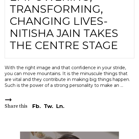
TRANSFORMING,
CHANGING LIVES-
NITISHA JAIN TAKES
THE CENTRE STAGE
With the right image and that confidence in your stride,
you can move mountains. It is the minuscule things that
are vital and they contribute in making big things happen.
Such is the power of a strong personality to make an
Share this
Fb.
Tw.
Ln.