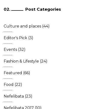
Post Categories
Culture and places
(44)
Editor's Pick
(3)
Events
(32)
Fashion & Lifestyle
(24)
Featured
(66)
Food
(22)
Nefelibata
(23)
Nefelibata 2017
(10)