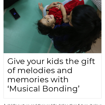
Give your kids the gift
of melodies and
memories with
‘Musical Bonding’