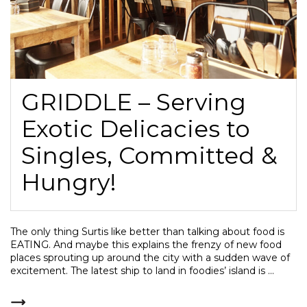
GRIDDLE – Serving
Exotic Delicacies to
Singles, Committed &
Hungry!
The only thing Surtis like better than talking about food is
EATING. And maybe this explains the frenzy of new food
places sprouting up around the city with a sudden wave of
excitement. The latest ship to land in foodies’ island is