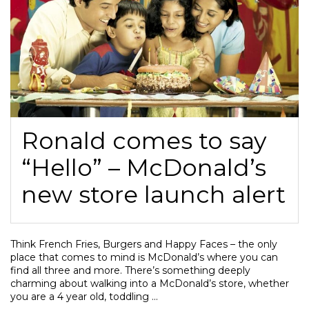
Ronald comes to say
“Hello” – McDonald’s
new store launch alert
Think French Fries, Burgers and Happy Faces – the only
place that comes to mind is McDonald’s where you can
find all three and more. There’s something deeply
charming about walking into a McDonald’s store, whether
you are a 4 year old, toddling