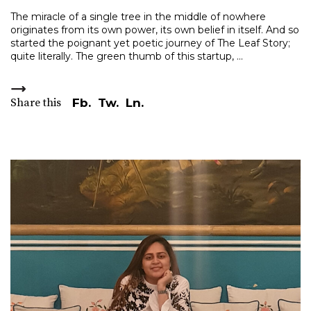
The miracle of a single tree in the middle of nowhere
originates from its own power, its own belief in itself. And so
started the poignant yet poetic journey of The Leaf Story;
quite literally. The green thumb of this startup,
Share this
Fb.
Tw.
Ln.