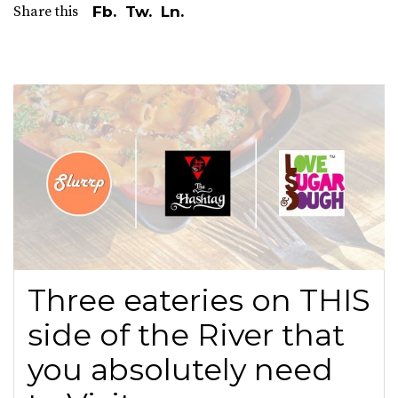
Share this
Fb.
Tw.
Ln.
Three eateries on THIS
side of the River that
you absolutely need