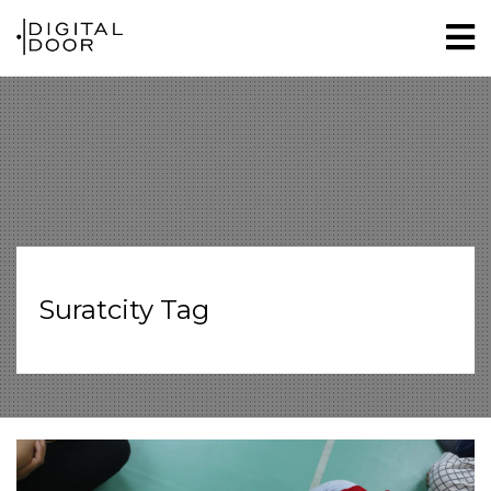
Suratcity Tag