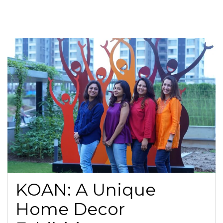
KOAN: A Unique
Home Decor