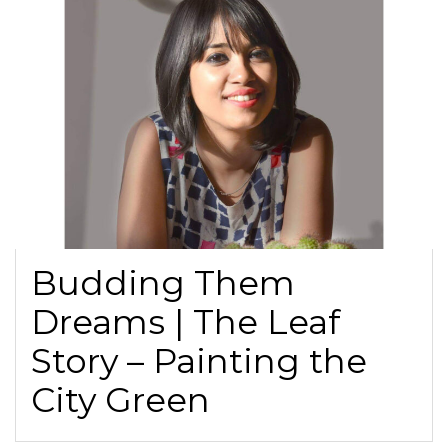
Budding Them
Dreams | The Leaf
Story – Painting the
City Green