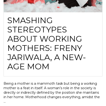
SMASHING
STEREOTYPES
ABOUT WORKING
MOTHERS: FRENY
JARIWALA, A NEW-
AGE MOM
Being a mother is a mammoth task but being a working
mother is a feat in itself. A woman’s role in the society is
directly or indirectly defined by the position she maintains
in her home. Motherhood changes everything, amidst the