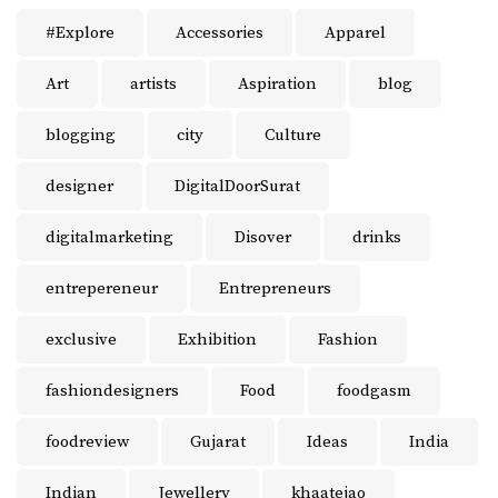
#Explore
Accessories
Apparel
Art
artists
Aspiration
blog
blogging
city
Culture
designer
DigitalDoorSurat
digitalmarketing
Disover
drinks
entrepereneur
Entrepreneurs
exclusive
Exhibition
Fashion
fashiondesigners
Food
foodgasm
foodreview
Gujarat
Ideas
India
Indian
Jewellery
khaatejao