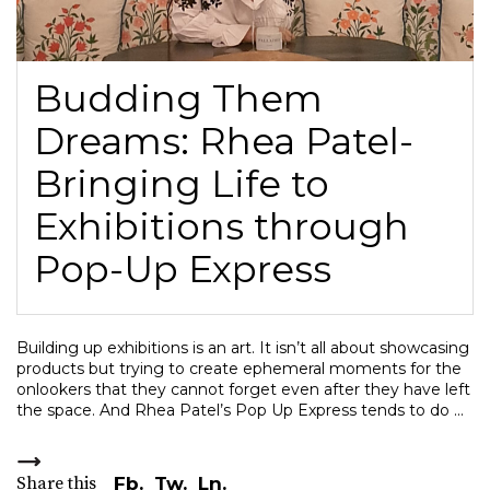
Budding Them
Dreams: Rhea Patel-
Bringing Life to
Exhibitions through
Pop-Up Express
Building up exhibitions is an art. It isn’t all about showcasing
products but trying to create ephemeral moments for the
onlookers that they cannot forget even after they have left
the space. And Rhea Patel’s Pop Up Express tends to do
Share this
Fb.
Tw.
Ln.