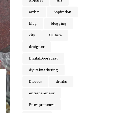
Apparel
Art
artists
Aspiration
blog
blogging
city
Culture
designer
DigitalDoorSurat
digitalmarketing
Disover
drinks
entrepereneur
Entrepreneurs