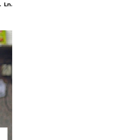
.
Ln.