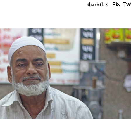
Fb.
Tw
Share this