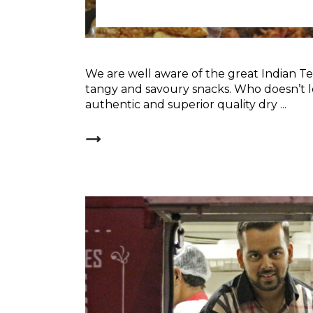
We are well aware of the great Indian T
tangy and savoury snacks. Who doesn’t 
authentic and superior quality dry