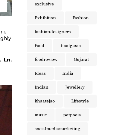
exclusive
Exhibition
Fashion
fashiondesigners
ome
ighly
Food
foodgasm
foodreview
Gujarat
.
Ln.
Ideas
India
Indian
Jewellery
khaatejao
Lifestyle
music
petpooja
socialmediamarketing