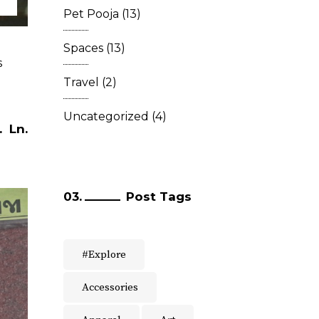
Pet Pooja
(13)
Spaces
(13)
s
Travel
(2)
Uncategorized
(4)
.
Ln.
Post Tags
#Explore
Accessories