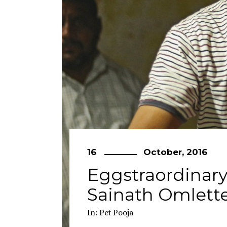
16
October, 2016
Eggstraordinary
Sainath Omlett
In:
Pet Pooja