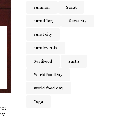
summer
Surat
suratblog
Suratcity
surat city
suratevents
SurtiFood
surtis
WorldFoodDay
world food day
Yoga
hos,
est