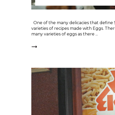
One of the many delicacies that define 
varieties of recipes made with Eggs. The
many varieties of eggs as there