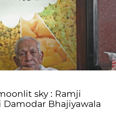
oonlit sky : Ramji
 Damodar Bhajiyawala