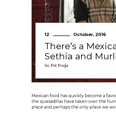
12
October, 2016
There’s a Mexica
Sethia and Mur
In:
Pet Pooja
Mexican food has quickly become a favou
the quesadillas have taken over the humbl
place and perhaps the only place we w