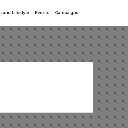
 and Lifestyle
Events
Campaigns