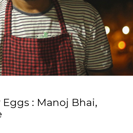
 Eggs : Manoj Bhai,
e