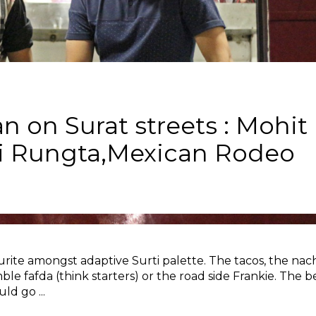
n on Surat streets : Mohit
li Rungta,Mexican Rodeo
rite amongst adaptive Surti palette. The tacos, the nac
e fafda (think starters) or the road side Frankie. The b
ould go