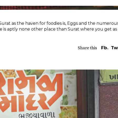
Surat as the haven for foodies is, Eggs and the numerou
re is aptly none other place than Surat where you get as
Fb.
Tw
Share this