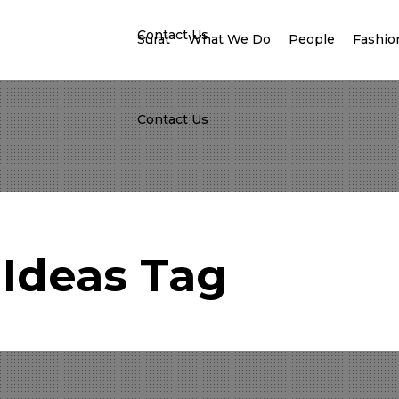
Contact Us
Surat
What We Do
People
Fashion
Contact Us
Ideas Tag