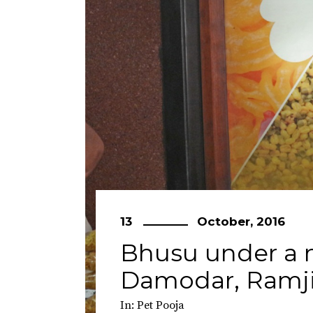
13
October, 2016
Bhusu under a m
Damodar, Ramji
In:
Pet Pooja