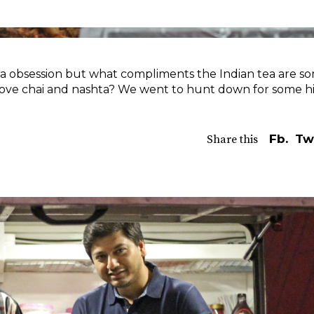
ea obsession but what compliments the Indian tea are s
love chai and nashta? We went to hunt down for some h
Fb.
Tw
Share this