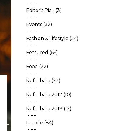
Editor's Pick
(3)
Events
(32)
Fashion & Lifestyle
(24)
Featured
(66)
Food
(22)
Nefelibata
(23)
Nefelibata 2017
(10)
Nefelibata 2018
(12)
People
(84)