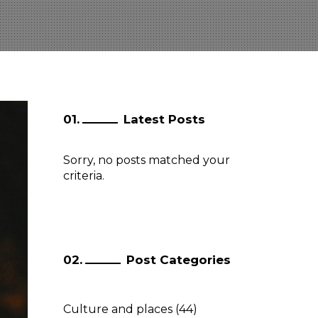
Latest Posts
Sorry, no posts matched your
criteria.
Post Categories
Culture and places
(44)