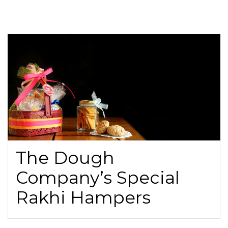
The Dough
Company’s Special
Rakhi Hampers