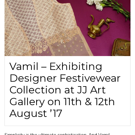
Vamil – Exhibiting
Designer Festivewear
Collection at JJ Art
Gallery on 11th & 12th
August ’17