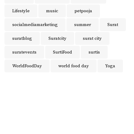
Lifestyle
music
petpooja
socialmediamarketing
summer
Surat
suratblog
Suratcity
surat city
suratevents
SurtiFood
surtis
WorldFoodDay
world food day
Yoga