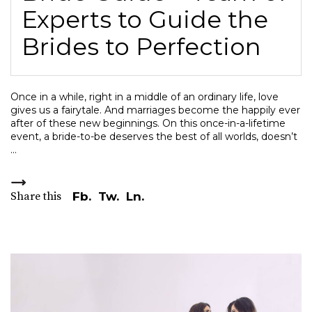
Experts to Guide the
Brides to Perfection
Once in a while, right in a middle of an ordinary life, love
gives us a fairytale. And marriages become the happily ever
after of these new beginnings. On this once-in-a-lifetime
event, a bride-to-be deserves the best of all worlds, doesn’t
Share this
Fb.
Tw.
Ln.