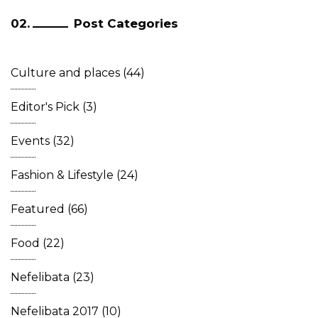
Post Categories
Culture and places
(44)
Editor's Pick
(3)
Events
(32)
Fashion & Lifestyle
(24)
Featured
(66)
Food
(22)
Nefelibata
(23)
Nefelibata 2017
(10)