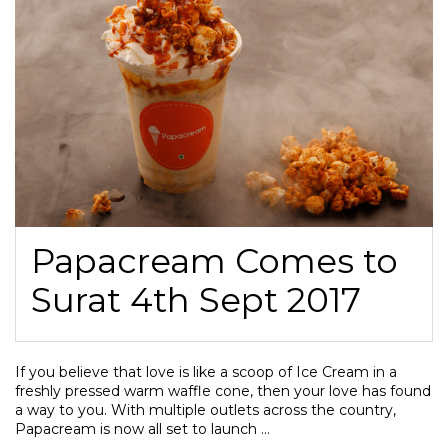
Papacream Comes to
Surat 4th Sept 2017
If you believe that love is like a scoop of Ice Cream in a
freshly pressed warm waffle cone, then your love has found
a way to you. With multiple outlets across the country,
Papacream is now all set to launch