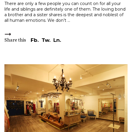
There are only a few people you can count on for all your
life and siblings are definitely one of them. The loving bond
a brother and a sister shares is the deepest and noblest of
all human emotions. We don’t
Share this
Fb.
Tw.
Ln.