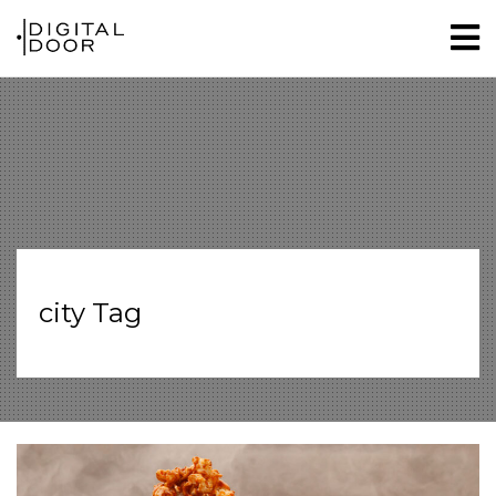
city Tag