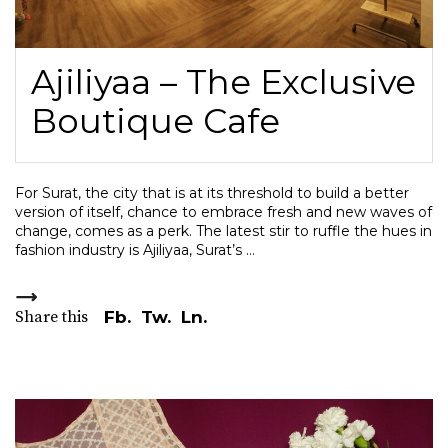
Ajiliyaa – The Exclusive
Boutique Cafe
For Surat, the city that is at its threshold to build a better
version of itself, chance to embrace fresh and new waves of
change, comes as a perk. The latest stir to ruffle the hues in
fashion industry is Ajiliyaa, Surat’s
Share this
Fb.
Tw.
Ln.