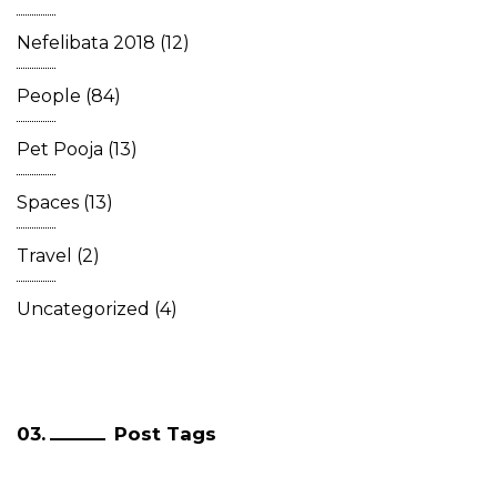
Nefelibata 2018
(12)
People
(84)
Pet Pooja
(13)
Spaces
(13)
Travel
(2)
Uncategorized
(4)
Post Tags