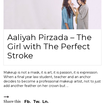
Aaliyah Pirzada – The
Girl with The Perfect
Stroke
Makeup is not a mask, it is art, it is passion, it is expression.
When a final year law student, teacher and an anchor
decides to become a professional makeup artist, not to just
add another feather on her crown but
Share this
Fb.
Tw.
Ln.