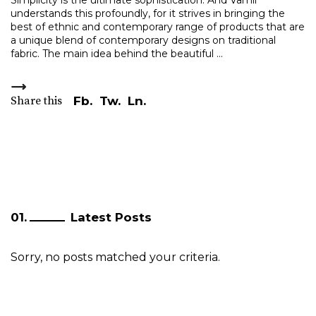
Simplicity is the ultimate sophistication. And Vamil
understands this profoundly, for it strives in bringing the
best of ethnic and contemporary range of products that are
a unique blend of contemporary designs on traditional
fabric. The main idea behind the beautiful
Share this
Fb.
Tw.
Ln.
Latest Posts
Sorry, no posts matched your criteria.