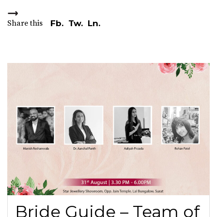
Share this
Fb.
Tw.
Ln.
Bride Guide – Team of