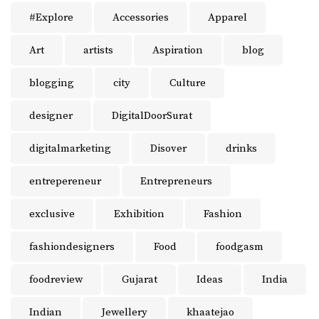
#Explore
Accessories
Apparel
Art
artists
Aspiration
blog
blogging
city
Culture
designer
DigitalDoorSurat
digitalmarketing
Disover
drinks
entrepereneur
Entrepreneurs
exclusive
Exhibition
Fashion
fashiondesigners
Food
foodgasm
foodreview
Gujarat
Ideas
India
Indian
Jewellery
khaatejao