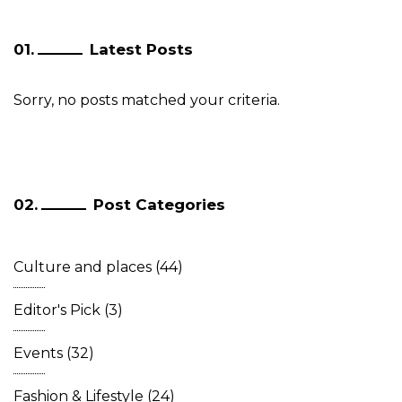
Latest Posts
Sorry, no posts matched your criteria.
Post Categories
Culture and places
(44)
Editor's Pick
(3)
Events
(32)
Fashion & Lifestyle
(24)