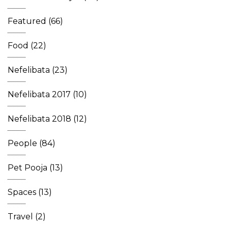
Featured
(66)
Food
(22)
Nefelibata
(23)
Nefelibata 2017
(10)
Nefelibata 2018
(12)
People
(84)
Pet Pooja
(13)
Spaces
(13)
Travel
(2)