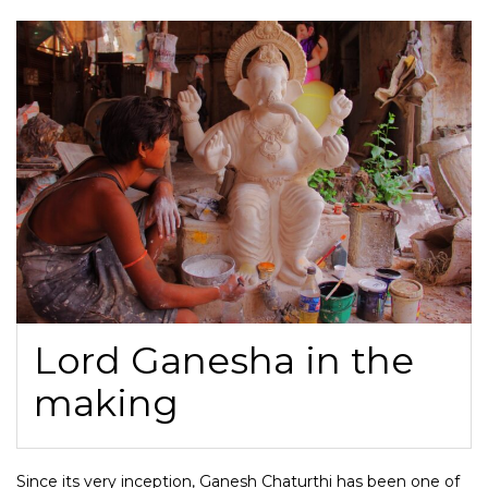
Lord Ganesha in the
making
Since its very inception, Ganesh Chaturthi has been one of