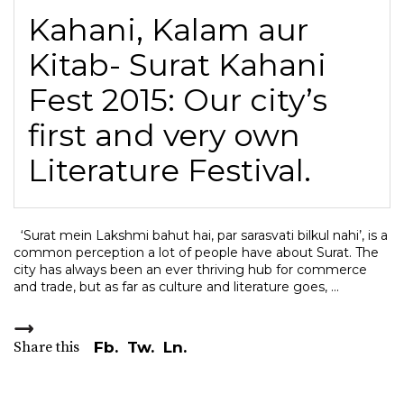
Kahani, Kalam aur
Kitab- Surat Kahani
Fest 2015: Our city’s
first and very own
Literature Festival.
‘Surat mein Lakshmi bahut hai, par sarasvati bilkul nahi’, is a
common perception a lot of people have about Surat. The
city has always been an ever thriving hub for commerce
and trade, but as far as culture and literature goes,
Share this
Fb.
Tw.
Ln.