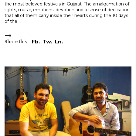
the most beloved festivals in Gujarat. The amalgamation of
lights, music, emotions, devotion and a sense of dedication
that all of them carry inside their hearts during the 10 days
of the
Share this
Fb.
Tw.
Ln.