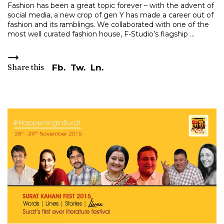
Fashion has been a great topic forever – with the advent of
social media, a new crop of gen Y has made a career out of
fashion and its ramblings. We collaborated with one of the
most well curated fashion house, F-Studio’s flagship
Share this
Fb.
Tw.
Ln.