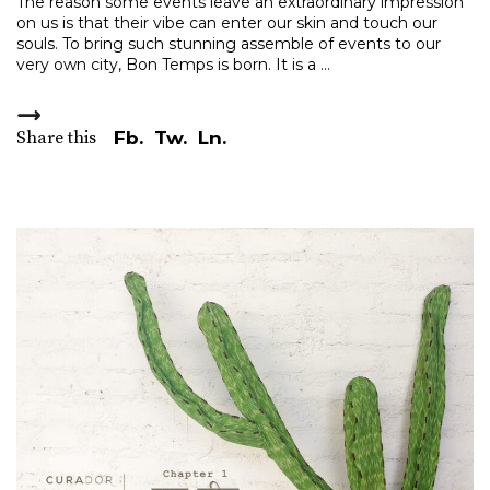
The reason some events leave an extraordinary impression
on us is that their vibe can enter our skin and touch our
souls. To bring such stunning assemble of events to our
very own city, Bon Temps is born. It is a
Share this
Fb.
Tw.
Ln.