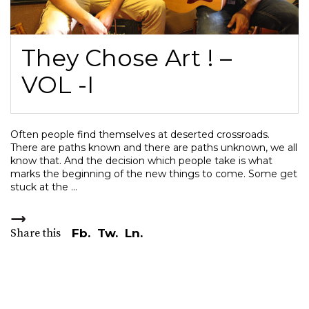
They Chose Art ! –
VOL -I
Often people find themselves at deserted crossroads.
There are paths known and there are paths unknown, we all
know that. And the decision which people take is what
marks the beginning of the new things to come. Some get
stuck at the
Share this
Fb.
Tw.
Ln.