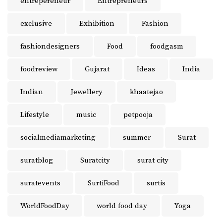
entrepereneur
Entrepreneurs
exclusive
Exhibition
Fashion
fashiondesigners
Food
foodgasm
foodreview
Gujarat
Ideas
India
Indian
Jewellery
khaatejao
Lifestyle
music
petpooja
socialmediamarketing
summer
Surat
suratblog
Suratcity
surat city
suratevents
SurtiFood
surtis
WorldFoodDay
world food day
Yoga