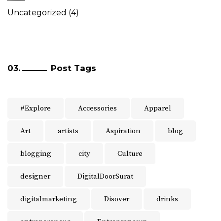
Uncategorized
(4)
Post Tags
#Explore
Accessories
Apparel
Art
artists
Aspiration
blog
blogging
city
Culture
designer
DigitalDoorSurat
digitalmarketing
Disover
drinks