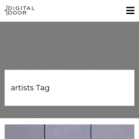
artists Tag