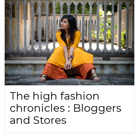
The high fashion
chronicles : Bloggers
and Stores