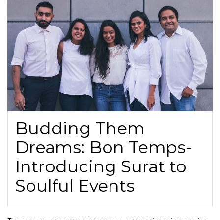
Budding Them
Dreams: Bon Temps-
Introducing Surat to
Soulful Events