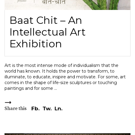
Baat Chit – An
Intellectual Art
Exhibition
Art is the most intense mode of individualism that the
world has known. It holds the power to transform, to
illuminate, to educate, inspire and motivate. For some, art
comes in the shape of life-size sculptures or touching
paintings and for some
Share this
Fb.
Tw.
Ln.