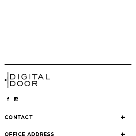
CONTACT
OFFICE ADDRESS