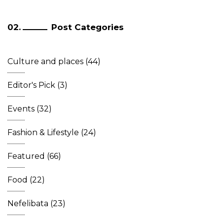
Post Categories
Culture and places
(44)
Editor's Pick
(3)
Events
(32)
Fashion & Lifestyle
(24)
Featured
(66)
Food
(22)
Nefelibata
(23)