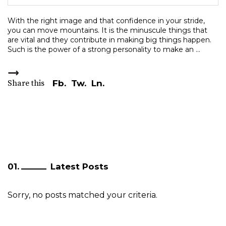
With the right image and that confidence in your stride,
you can move mountains. It is the minuscule things that
are vital and they contribute in making big things happen.
Such is the power of a strong personality to make an
Share this
Fb.
Tw.
Ln.
Latest Posts
Sorry, no posts matched your criteria.