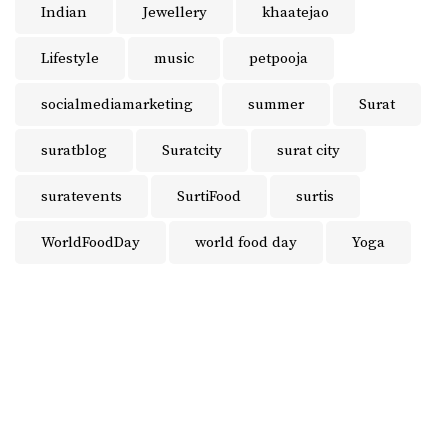
Indian
Jewellery
khaatejao
Lifestyle
music
petpooja
socialmediamarketing
summer
Surat
suratblog
Suratcity
surat city
suratevents
SurtiFood
surtis
WorldFoodDay
world food day
Yoga