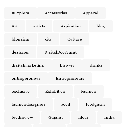
#Explore
Accessories
Apparel
Art
artists
Aspiration
blog
blogging
city
Culture
designer
DigitalDoorSurat
digitalmarketing
Disover
drinks
entrepereneur
Entrepreneurs
exclusive
Exhibition
Fashion
fashiondesigners
Food
foodgasm
foodreview
Gujarat
Ideas
India