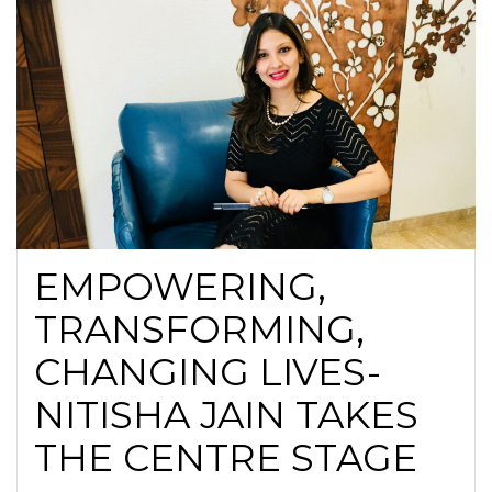
EMPOWERING,
TRANSFORMING,
CHANGING LIVES-
NITISHA JAIN TAKES
THE CENTRE STAGE