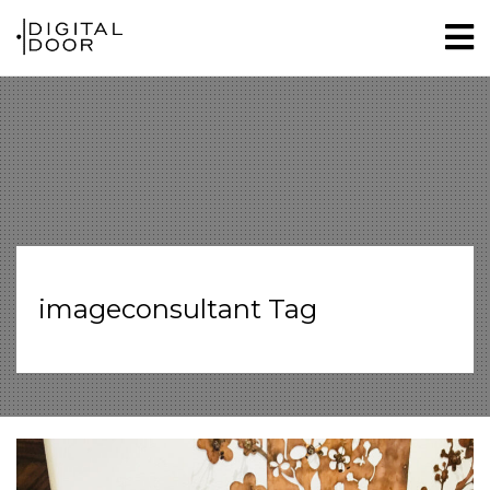
imageconsultant Tag