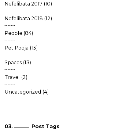
Nefelibata 2017
(10)
Nefelibata 2018
(12)
People
(84)
Pet Pooja
(13)
Spaces
(13)
Travel
(2)
Uncategorized
(4)
Post Tags