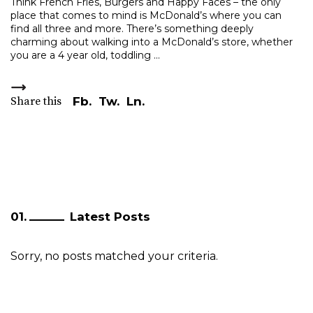
Think French Fries, Burgers and Happy Faces – the only
place that comes to mind is McDonald’s where you can
find all three and more. There’s something deeply
charming about walking into a McDonald’s store, whether
you are a 4 year old, toddling
Share this
Fb.
Tw.
Ln.
Latest Posts
Sorry, no posts matched your criteria.