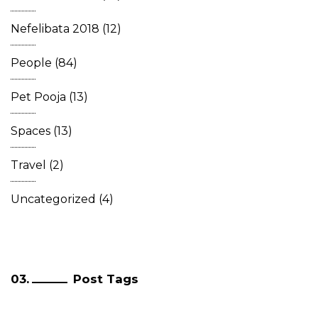
Nefelibata 2018
(12)
People
(84)
Pet Pooja
(13)
Spaces
(13)
Travel
(2)
Uncategorized
(4)
Post Tags