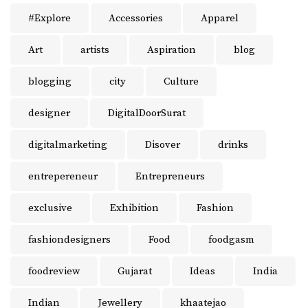
#Explore
Accessories
Apparel
Art
artists
Aspiration
blog
blogging
city
Culture
designer
DigitalDoorSurat
digitalmarketing
Disover
drinks
entrepereneur
Entrepreneurs
exclusive
Exhibition
Fashion
fashiondesigners
Food
foodgasm
foodreview
Gujarat
Ideas
India
Indian
Jewellery
khaatejao