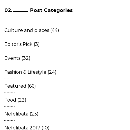
Post Categories
Culture and places
(44)
Editor's Pick
(3)
Events
(32)
Fashion & Lifestyle
(24)
Featured
(66)
Food
(22)
Nefelibata
(23)
Nefelibata 2017
(10)