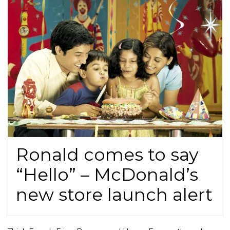
Ronald comes to say
“Hello” – McDonald’s
new store launch alert