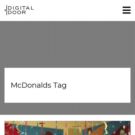
McDonalds Tag