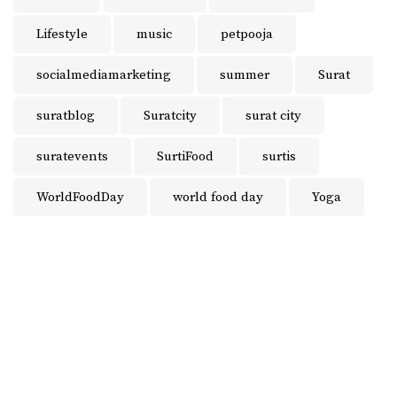
Lifestyle
music
petpooja
socialmediamarketing
summer
Surat
suratblog
Suratcity
surat city
suratevents
SurtiFood
surtis
WorldFoodDay
world food day
Yoga