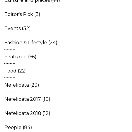
Culture and places
(44)
Editor's Pick
(3)
Events
(32)
Fashion & Lifestyle
(24)
Featured
(66)
Food
(22)
Nefelibata
(23)
Nefelibata 2017
(10)
Nefelibata 2018
(12)
People
(84)