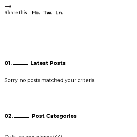
Share this
Fb.
Tw.
Ln.
Latest Posts
Sorry, no posts matched your criteria.
Post Categories