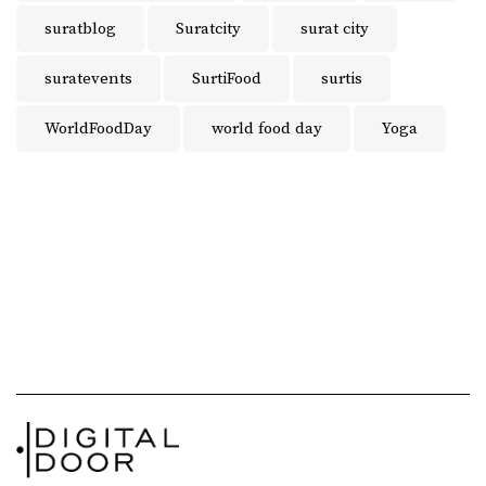
suratblog
Suratcity
surat city
suratevents
SurtiFood
surtis
WorldFoodDay
world food day
Yoga