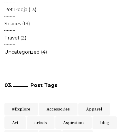
Pet Pooja
(13)
Spaces
(13)
Travel
(2)
Uncategorized
(4)
Post Tags
#Explore
Accessories
Apparel
Art
artists
Aspiration
blog