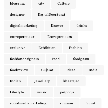
blogging
city
Culture
designer
DigitalDoorSurat
digitalmarketing
Disover
drinks
entrepereneur
Entrepreneurs
exclusive
Exhibition
Fashion
fashiondesigners
Food
foodgasm
foodreview
Gujarat
Ideas
India
Indian
Jewellery
khaatejao
Lifestyle
music
petpooja
socialmediamarketing
summer
Surat