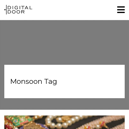
Monsoon Tag