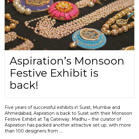
Aspiration’s Monsoon
Festive Exhibit is
back!
Five years of successful exhibits in Surat, Mumbai and
Ahmedabad, Aspiration is back to Surat with their Monsoon
Festive Exhibit at Taj Gateway. Madhu – the curator of
Aspiration has packed another attractive set up, with more
than 100 designers from