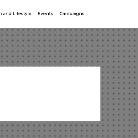
 and Lifestyle
Events
Campaigns