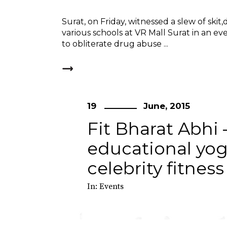
Surat, on Friday, witnessed a slew of sk
various schools at VR Mall Surat in an eve
to obliterate drug abuse
19
June, 2015
Fit Bharat Abhi 
educational yo
celebrity fitnes
In:
Events