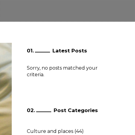
Latest Posts
Sorry, no posts matched your
criteria.
Post Categories
Culture and places
(44)