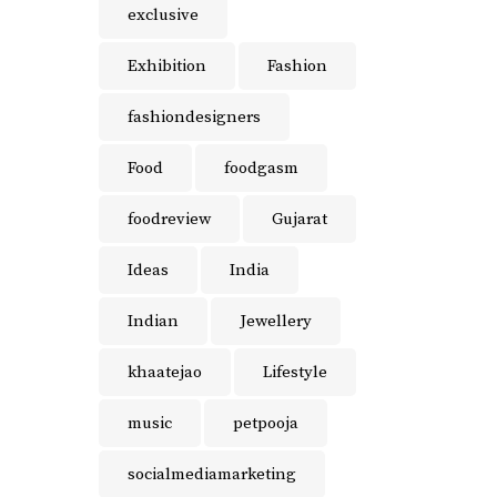
exclusive
Exhibition
Fashion
fashiondesigners
Food
foodgasm
foodreview
Gujarat
Ideas
India
Indian
Jewellery
khaatejao
Lifestyle
music
petpooja
socialmediamarketing