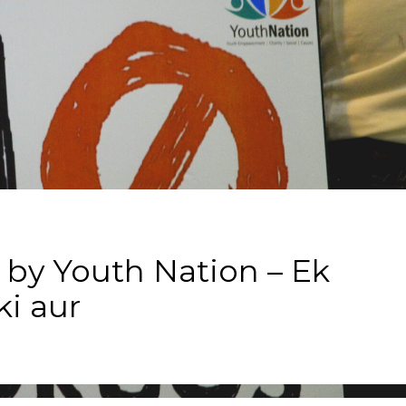
 by Youth Nation – Ek
i aur