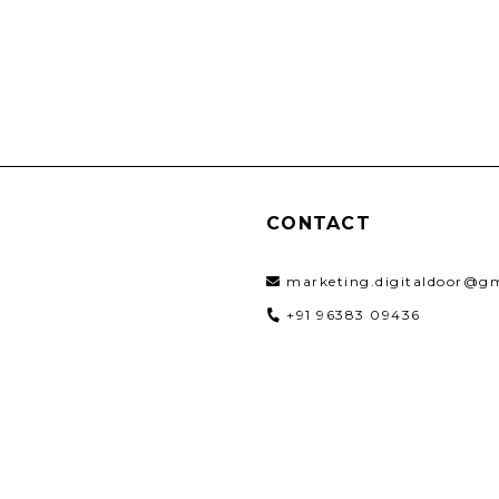
CONTACT
marketing.digitaldoor@g
+91 96383 09436