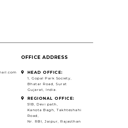
OFFICE ADDRESS
HEAD OFFICE:
mail.com
1, Gopal Park Society,
Bhatar Road, Surat
Gujarat, India.
REGIONAL OFFICE:
51B, Devi path,
Kanota Bagh, Takhteshahi
Road,
Nr. RBI, Jaipur, Rajasthan