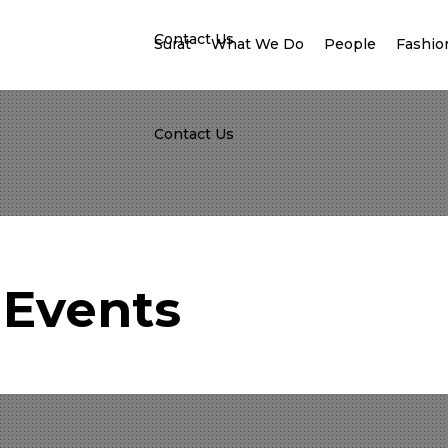
Contact Us
Surat
What We Do
People
Fashion
Contact Us
Events