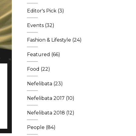
Editor's Pick
(3)
Events
(32)
Fashion & Lifestyle
(24)
Featured
(66)
Food
(22)
Nefelibata
(23)
Nefelibata 2017
(10)
Nefelibata 2018
(12)
People
(84)