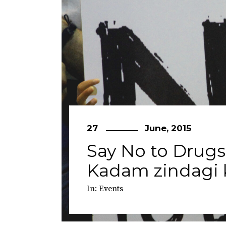
27
June, 2015
Say No to Drugs
Kadam zindagi k
In:
Events