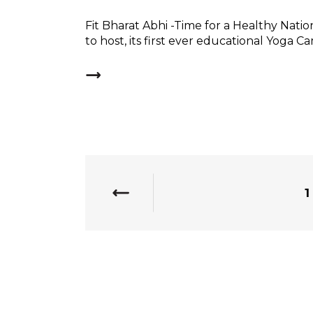
Fit Bharat Abhi -Time for a Healthy Nation
to host, its first ever educational Yoga Ca
1