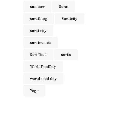
summer
Surat
suratblog
Suratcity
surat city
suratevents
SurtiFood
surtis
WorldFoodDay
world food day
Yoga