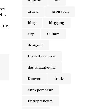
Apparel
Art
 set
artists
Aspiration
the
blog
blogging
.
Ln.
city
Culture
designer
DigitalDoorSurat
digitalmarketing
Disover
drinks
entrepereneur
Entrepreneurs