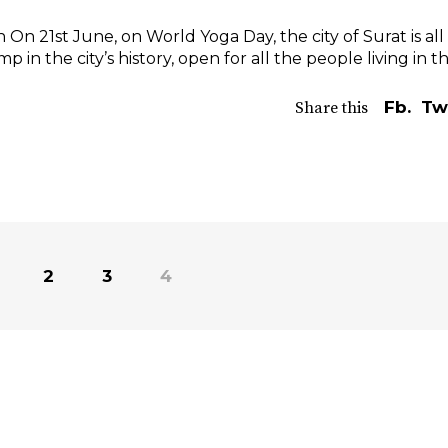
 On 21st June, on World Yoga Day, the city of Surat is all
mp in the city’s history, open for all the people living in 
Fb.
Tw
Share this
2
3
4