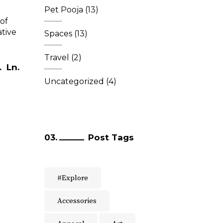
Pet Pooja
(13)
of
ative
Spaces
(13)
Travel
(2)
.
Ln.
Uncategorized
(4)
Post Tags
#Explore
Accessories