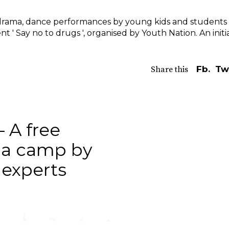
it,drama, dance performances by young kids and students 
nt ' Say no to drugs ', organised by Youth Nation. An initi
Fb.
Tw
Share this
– A free
ga camp by
s experts