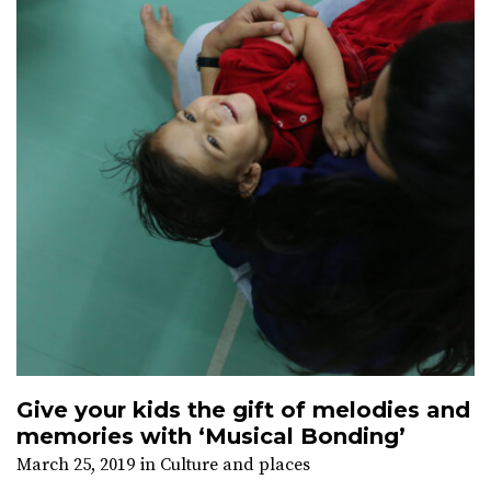
Give your kids the gift of melodies and
memories with ‘Musical Bonding’
March 25, 2019
in
Culture and places