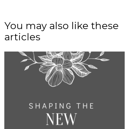
You may also like these
articles