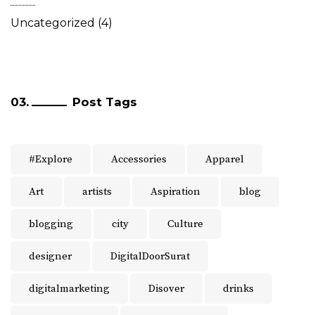
Uncategorized
(4)
Post Tags
#Explore
Accessories
Apparel
Art
artists
Aspiration
blog
blogging
city
Culture
designer
DigitalDoorSurat
digitalmarketing
Disover
drinks