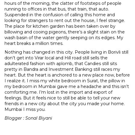
hours of the morning, the clatter of footsteps of people
running to offices in that bus, that train, that auto.
Suspended in the confusion of calling this home and
looking for strangers to rent out the house, I feel strange.
The place for kitchen garden has been taken over by
billowing and cooing pigeons, there’s a slight stain on the
wash basin of the water gently seeping on its edges. My
heart breaks a million times.
Nothing has changed in this city. People living in Borivli still
don’t get into Virar local and Hill road still sells the
adulterated fashion with aplomb, that Candies still sits
pretty in Bandra and Investment Banking still races my
heart. But the heart is anchored to a new place now, before
I realize it. I miss my white bedroom in Surat, the pillow in
my bedroom in Mumbai gave me a headache and this isn’t
comforting me. I’m lost in the import and export of
feelings. But it feels nice to still be able to tell your new
friends in a new city about the city you made your home.
Mumbai I miss you.
Blogger : Sonal Biyani