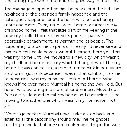
and letting it go when the umbrella gave way in the rains.
The marriage happened, so did the house and the kid. The
neighbors or the extended family happened and the
colleagues happened and the heart was just anchoring
more and more. Every time I went home or rather to my
childhood home, I felt that little part of me veering in the
new city I called home. I loved its pace, its passive
aggressive detachment, its warmth and its people. The
corporate job took me to parts of the city I’d never see and
experiences I could never own but I earned them yes. This
was my home.Until we moved to a new city, which wasn’t
my childhood home or a city which I thought would be my
home. It was conjectural, a thread turned pink in potassium
solution (it got pink because it was in that solution). I came
to because it was my husband’s childhood home. Who
knows if he ever made Mumbai his home the way I did. But
here I was levitating in a state of randomness. Moved out
from a city I learned to call my home and cherishing it and
moving to another one which wasn’t my home, well not
yet.
When I go back to Mumbai now, I take a step back and
listen to all the cacophony around me. The neighbors
hustling to work, that pressure cooker whistling in the wee