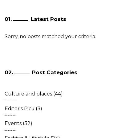
Latest Posts
Sorry, no posts matched your criteria.
Post Categories
Culture and places
(44)
Editor's Pick
(3)
Events
(32)