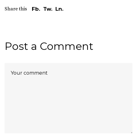
Share this
Fb.
Tw.
Ln.
Post a Comment