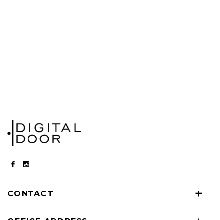
CONTACT