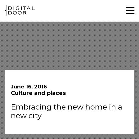
June 16, 2016
Culture and places
Embracing the new home in a
new city