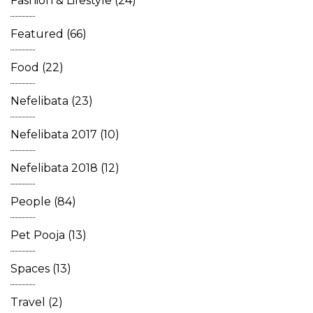
Fashion & Lifestyle
(24)
Featured
(66)
Food
(22)
Nefelibata
(23)
Nefelibata 2017
(10)
Nefelibata 2018
(12)
People
(84)
Pet Pooja
(13)
Spaces
(13)
Travel
(2)