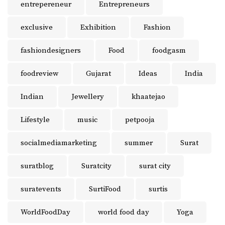
entrepereneur
Entrepreneurs
exclusive
Exhibition
Fashion
fashiondesigners
Food
foodgasm
foodreview
Gujarat
Ideas
India
Indian
Jewellery
khaatejao
Lifestyle
music
petpooja
socialmediamarketing
summer
Surat
suratblog
Suratcity
surat city
suratevents
SurtiFood
surtis
WorldFoodDay
world food day
Yoga