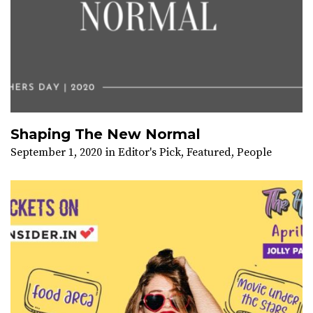
Shaping The New Normal
September 1, 2020
in
Editor's Pick
,
Featured
,
People