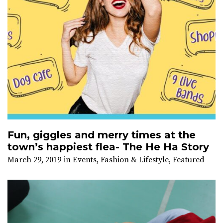
Fun, giggles and merry times at the
town’s happiest flea- The He Ha Story
March 29, 2019
in
Events
,
Fashion & Lifestyle
,
Featured