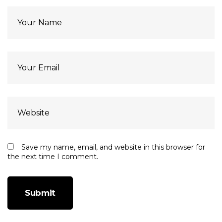
Save my name, email, and website in this browser for
the next time I comment.