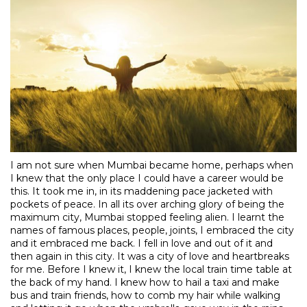
I am not sure when Mumbai became home, perhaps when
I knew that the only place I could have a career would be
this. It took me in, in its maddening pace jacketed with
pockets of peace. In all its over arching glory of being the
maximum city, Mumbai stopped feeling alien. I learnt the
names of famous places, people, joints, I embraced the city
and it embraced me back. I fell in love and out of it and
then again in this city. It was a city of love and heartbreaks
for me. Before I knew it, I knew the local train time table at
the back of my hand. I knew how to hail a taxi and make
bus and train friends, how to comb my hair while walking