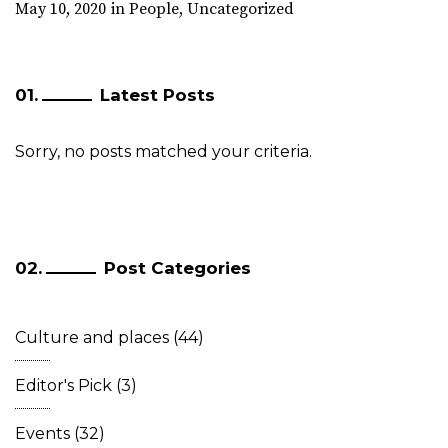
May 10, 2020
in
People
,
Uncategorized
Latest Posts
Sorry, no posts matched your criteria.
Post Categories
Culture and places
(44)
Editor's Pick
(3)
Events
(32)