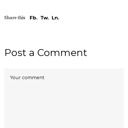
Share this
Fb.
Tw.
Ln.
Post a Comment