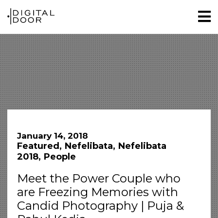
January 14, 2018
Featured
Nefelibata
Nefelibata
2018
People
Meet the Power Couple who
are Freezing Memories with
Candid Photography | Puja &