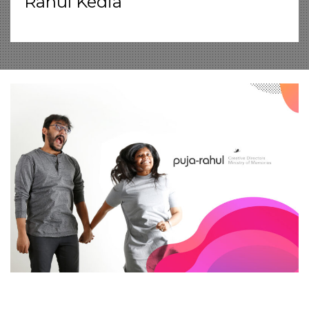
Rahul Kedia