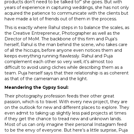
products don’t need to be talked to!” she goes. But with
years of experience in capturing weddings, she has not only
acquired the patience to communicate with the clients but
have made a lot of friends out of them in the process.
This is exactly where Rahul steps in to balance the scales, as
the Creative Entrepreneur, Photographer as well as the
Director of MoM. The backbone of this firm and Puja’s
herself, Rahul is the man behind the scene, who takes care
of all the hiccups, before anyone even notices them and
keeps everything running flawlessly. Rahul and Puja
complement each other so very well, it’s almost too
difficult to avoid using cliches while describing them as a
team. Puja herself says that their relationship is as coherent
as that of the cameraman and the light.
Meandering the Gypsy Soul:
Their photography profession feeds their other great
passion, which is to travel. With every new project, they are
on the outlook for new and different places to explore. They
even admit to taking up slightly less paid projects at times
if they get the chance to tread new and unknown lands.
Most of us can only imagine their personal Instagram feed
to be the envy of everyone. But here’s a little surprise, Puja