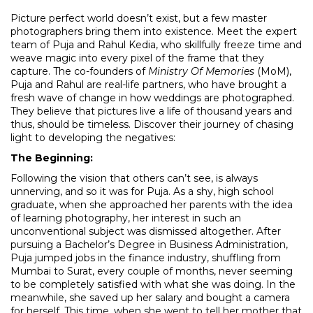
Picture perfect world doesn’t exist, but a few master
photographers bring them into existence. Meet the expert
team of Puja and Rahul Kedia, who skillfully freeze time and
weave magic into every pixel of the frame that they
capture. The co-founders of
Ministry Of Memories
(MoM),
Puja and Rahul are real-life partners, who have brought a
fresh wave of change in how weddings are photographed.
They believe that pictures live a life of thousand years and
thus, should be timeless. Discover their journey of chasing
light to developing the negatives:
The Beginning:
Following the vision that others can’t see, is always
unnerving, and so it was for Puja. As a shy, high school
graduate, when she approached her parents with the idea
of learning photography, her interest in such an
unconventional subject was dismissed altogether. After
pursuing a Bachelor’s Degree in Business Administration,
Puja jumped jobs in the finance industry, shuffling from
Mumbai to Surat, every couple of months, never seeming
to be completely satisfied with what she was doing. In the
meanwhile, she saved up her salary and bought a camera
for herself. This time, when she went to tell her mother that