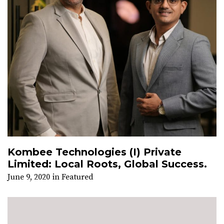
Kombee Technologies (I) Private
Limited: Local Roots, Global Success.
June 9, 2020
in
Featured