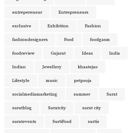
entrepereneur
Entrepreneurs
exclusive
Exhibition
Fashion
fashiondesigners
Food
foodgasm
foodreview
Gujarat
Ideas
India
Indian
Jewellery
khaatejao
Lifestyle
music
petpooja
socialmediamarketing
summer
Surat
suratblog
Suratcity
surat city
suratevents
SurtiFood
surtis