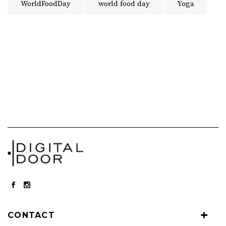
WorldFoodDay
world food day
Yoga
CONTACT