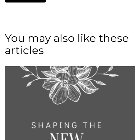
You may also like these
articles