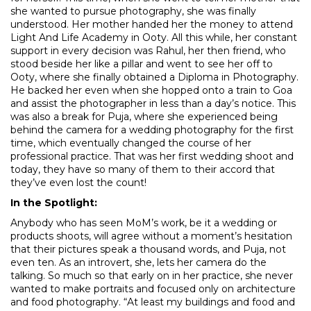
she wanted to pursue photography, she was finally
understood. Her mother handed her the money to attend
Light And Life Academy in Ooty. All this while, her constant
support in every decision was Rahul, her then friend, who
stood beside her like a pillar and went to see her off to
Ooty, where she finally obtained a Diploma in Photography.
He backed her even when she hopped onto a train to Goa
and assist the photographer in less than a day’s notice. This
was also a break for Puja, where she experienced being
behind the camera for a wedding photography for the first
time, which eventually changed the course of her
professional practice. That was her first wedding shoot and
today, they have so many of them to their accord that
they’ve even lost the count!
In the Spotlight:
Anybody who has seen MoM’s work, be it a wedding or
products shoots, will agree without a moment’s hesitation
that their pictures speak a thousand words, and Puja, not
even ten. As an introvert, she, lets her camera do the
talking. So much so that early on in her practice, she never
wanted to make portraits and focused only on architecture
and food photography. “At least my buildings and food and