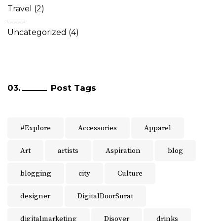
Travel
(2)
Uncategorized
(4)
Post Tags
#Explore
Accessories
Apparel
Art
artists
Aspiration
blog
blogging
city
Culture
designer
DigitalDoorSurat
digitalmarketing
Disover
drinks