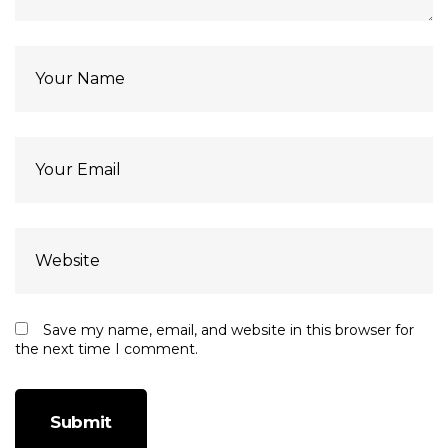
Save my name, email, and website in this browser for
the next time I comment.