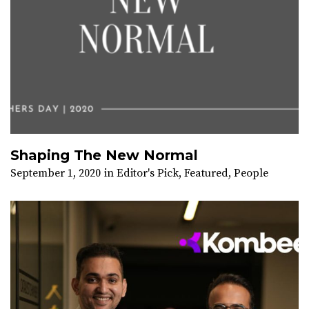
Shaping The New Normal
September 1, 2020
in
Editor's Pick
,
Featured
,
People