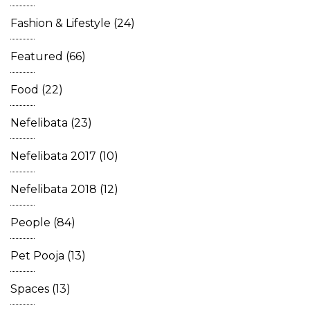
Fashion & Lifestyle
(24)
Featured
(66)
Food
(22)
Nefelibata
(23)
Nefelibata 2017
(10)
Nefelibata 2018
(12)
People
(84)
Pet Pooja
(13)
Spaces
(13)