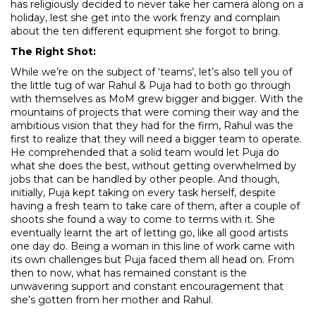
has religiously decided to never take her camera along on a
holiday, lest she get into the work frenzy and complain
about the ten different equipment she forgot to bring.
The Right Shot:
While we’re on the subject of ‘teams’, let’s also tell you of
the little tug of war Rahul & Puja had to both go through
with themselves as MoM grew bigger and bigger. With the
mountains of projects that were coming their way and the
ambitious vision that they had for the firm, Rahul was the
first to realize that they will need a bigger team to operate.
He comprehended that a solid team would let Puja do
what she does the best, without getting overwhelmed by
jobs that can be handled by other people. And though,
initially, Puja kept taking on every task herself, despite
having a fresh team to take care of them, after a couple of
shoots she found a way to come to terms with it. She
eventually learnt the art of letting go, like all good artists
one day do. Being a woman in this line of work came with
its own challenges but Puja faced them all head on. From
then to now, what has remained constant is the
unwavering support and constant encouragement that
she’s gotten from her mother and Rahul.