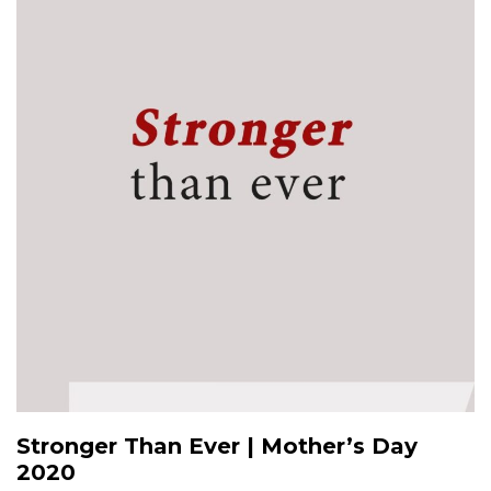
Stronger Than Ever | Mother’s Day
2020