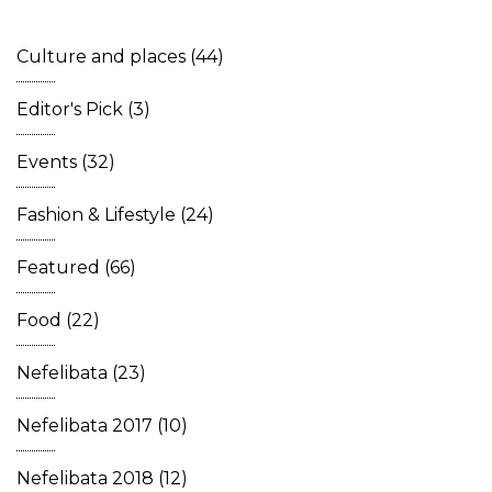
Culture and places
(44)
Editor's Pick
(3)
Events
(32)
Fashion & Lifestyle
(24)
Featured
(66)
Food
(22)
Nefelibata
(23)
Nefelibata 2017
(10)
Nefelibata 2018
(12)