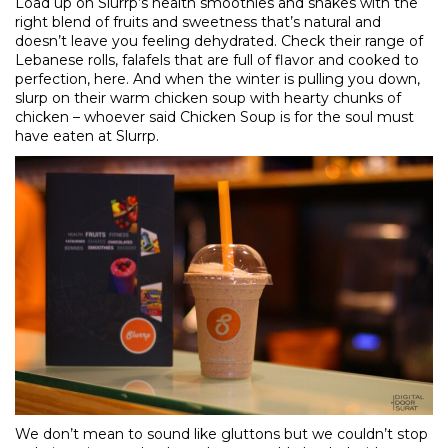
Load up on Slurrp’s health smoothies and shakes with the
right blend of fruits and sweetness that’s natural and
doesn’t leave you feeling dehydrated. Check their range of
Lebanese rolls, falafels that are full of flavor and cooked to
perfection,
here
. And when the winter is pulling you down,
slurp on their warm chicken soup with hearty chunks of
chicken – whoever said Chicken Soup is for the soul must
have eaten at Slurrp.
We don’t mean to sound like gluttons but we couldn’t stop