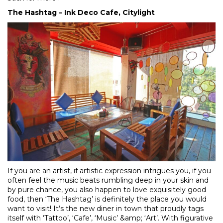
The Hashtag – Ink Deco Cafe, Citylight
If you are an artist, if artistic expression intrigues you, if you
often feel the music beats rumbling deep in your skin and
by pure chance, you also happen to love exquisitely good
food, then ‘The Hashtag’ is definitely the place you would
want to visit! It’s the new diner in town that proudly tags
itself with ‘Tattoo’, ‘Cafe’, ‘Music’ &amp; ‘Art’. With figurative