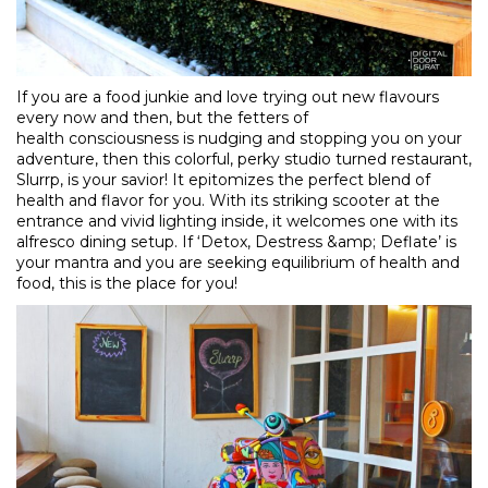
If you are a food junkie and love trying out new flavours
every now and then, but the fetters of
health consciousness is nudging and stopping you on your
adventure, then this colorful, perky studio turned restaurant,
Slurrp, is your savior! It epitomizes the perfect blend of
health and flavor for you. With its striking scooter at the
entrance and vivid lighting inside, it welcomes one with its
alfresco dining setup. If ‘Detox, Destress &amp; Deflate’ is
your mantra and you are seeking equilibrium of health and
food, this is the place for you!