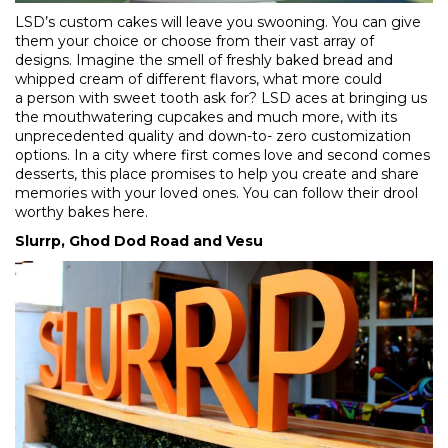
LSD’s custom cakes will leave you swooning. You can give
them your choice or choose from their vast array of
designs. Imagine the smell of freshly baked bread and
whipped cream of different flavors, what more could
a person with sweet tooth ask for? LSD aces at bringing us
the mouthwatering cupcakes and much more, with its
unprecedented quality and down-to- zero customization
options. In a city where first comes love and second comes
desserts, this place promises to help you create and share
memories with your loved ones. You can follow their drool
worthy bakes
here
.
Slurrp, Ghod Dod Road and Vesu