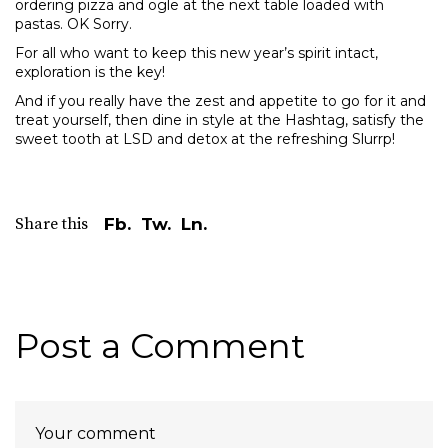
ordering pizza and ogle at the next table loaded with
pastas. OK Sorry.
For all who want to keep this new year’s spirit intact,
exploration is the key!
And if you really have the zest and appetite to go for it and
treat yourself, then dine in style at the Hashtag, satisfy the
sweet tooth at LSD and detox at the refreshing Slurrp!
Share this
Fb.
Tw.
Ln.
Post a Comment