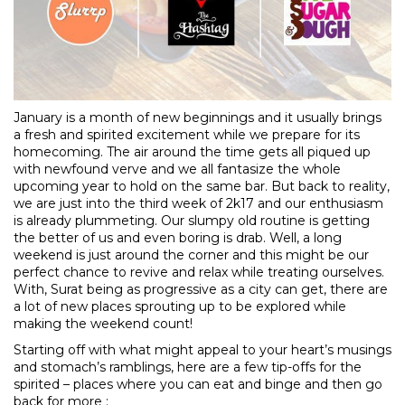
January is a month of new beginnings and it usually brings
a fresh and spirited excitement while we prepare for its
homecoming. The air around the time gets all piqued up
with newfound verve and we all fantasize the whole
upcoming year to hold on the same bar. But back to reality,
we are just into the third week of 2k17 and our enthusiasm
is already plummeting. Our slumpy old routine is getting
the better of us and even boring is drab. Well, a long
weekend is just around the corner and this might be our
perfect chance to revive and relax while treating ourselves.
With, Surat being as progressive as a city can get, there are
a lot of new places sprouting up to be explored while
making the weekend count!
Starting off with what might appeal to your heart’s musings
and stomach’s ramblings, here are a few tip-offs for the
spirited – places where you can eat and binge and then go
back for more :