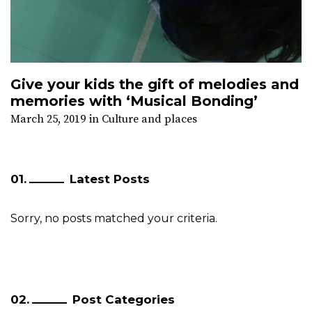
Give your kids the gift of melodies and
memories with ‘Musical Bonding’
March 25, 2019
in
Culture and places
Latest Posts
Sorry, no posts matched your criteria.
Post Categories