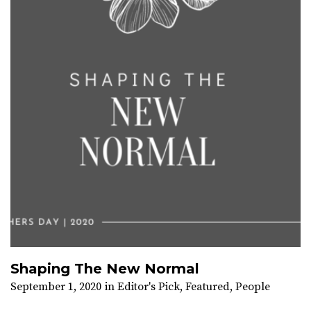
Shaping The New Normal
September 1, 2020
in
Editor's Pick
,
Featured
,
People