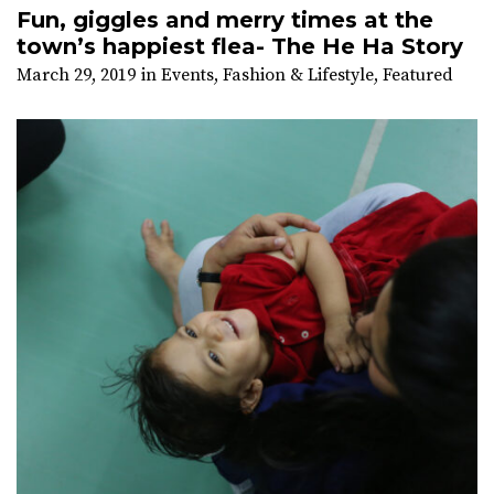
Fun, giggles and merry times at the
town’s happiest flea- The He Ha Story
March 29, 2019
in
Events
,
Fashion & Lifestyle
,
Featured