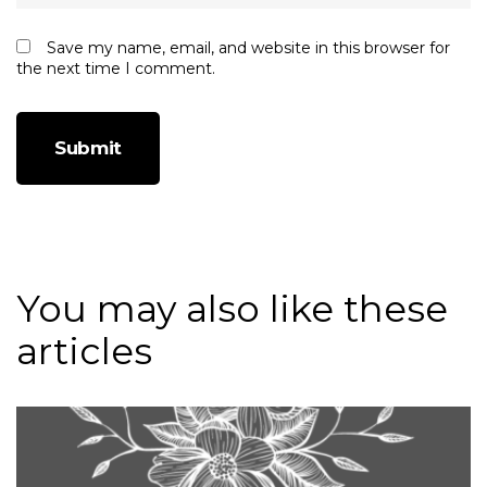
Save my name, email, and website in this browser for
the next time I comment.
You may also like these
articles