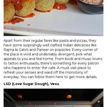
Apart from their regular fares like pasta and pizzas, they
have some surprisingly well crafted Indian delicacies like
Rajma ki Galoti and Paneer on popsicles. Every corner of
the place is vivid and undeniably divergent, pick what
appeals to you and feel home. From book and music lovers
to tattoo enthusiasts, there’s something for every patron
who happens to enter the cafe. A must visit place to
refresh your senses and ward off the monotony of
everyday. You can follow them
here
to get more details.
LSD (Love Sugar Dough), Vesu​