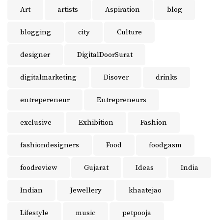
Art
artists
Aspiration
blog
blogging
city
Culture
designer
DigitalDoorSurat
digitalmarketing
Disover
drinks
entrepereneur
Entrepreneurs
exclusive
Exhibition
Fashion
fashiondesigners
Food
foodgasm
foodreview
Gujarat
Ideas
India
Indian
Jewellery
khaatejao
Lifestyle
music
petpooja