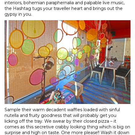
interiors, bohemian paraphernalia and palpable live music,
the Hashtag tugs your traveller heart and brings out the
gypsy in you.
Sample their warm decadent waffles loaded with sinful
nutella and fruity goodness that will probably get you
licking off the tray. We swear by their closed pizza – it
comes as this secretive crabby looking thing which is big on
surprise and high on taste. One more please!! Wash it down