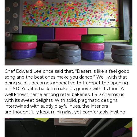
Chef Edward Lee once said that, “Desert is like a feel good
song and the best ones make you dance.” Well, with that
being said it becomes imperative to trumpet the opening
of LSD. Yes, it is back to make us groove with its food! A
well known name among retail bakeries, LSD charms us
with its sweet delights. With solid, pragmatic designs
intertwined with subtly playful hues, the interiors
are thoughtfully kept minimalist yet comfortably inviting.