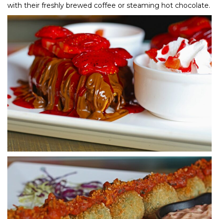
with their freshly brewed coffee or steaming hot chocolate.