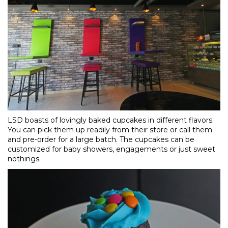
LSD boasts of lovingly baked cupcakes in different flavors.
You can pick them up readily from their store or call them
and pre-order for a large batch. The cupcakes can be
customized for baby showers, engagements or just sweet
nothings.