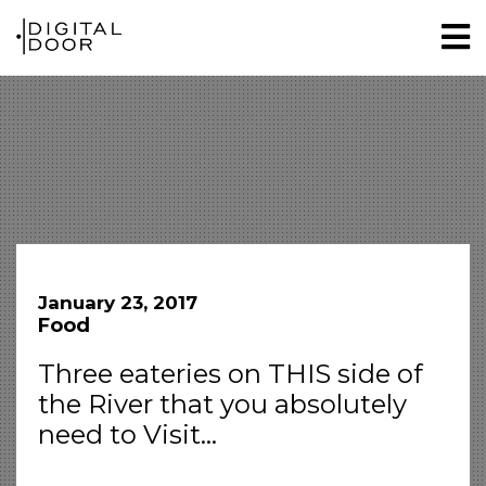
January 23, 2017
Food
Three eateries on THIS side of
the River that you absolutely
need to Visit…