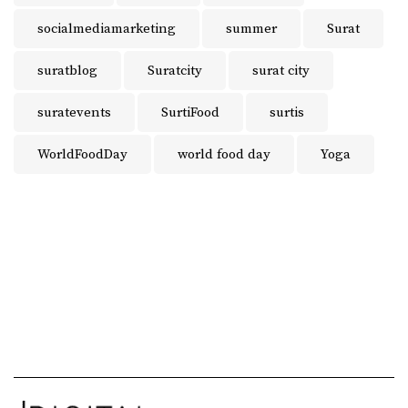
socialmediamarketing
summer
Surat
suratblog
Suratcity
surat city
suratevents
SurtiFood
surtis
WorldFoodDay
world food day
Yoga