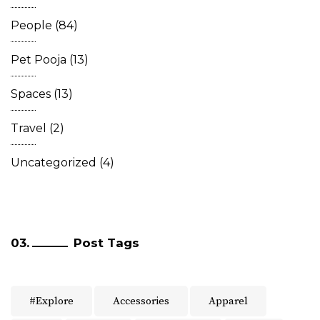
People
(84)
Pet Pooja
(13)
Spaces
(13)
Travel
(2)
Uncategorized
(4)
Post Tags
#Explore
Accessories
Apparel