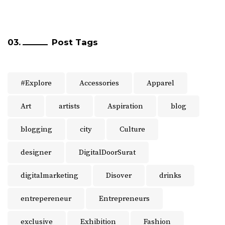
Post Tags
#Explore
Accessories
Apparel
Art
artists
Aspiration
blog
blogging
city
Culture
designer
DigitalDoorSurat
digitalmarketing
Disover
drinks
entrepereneur
Entrepreneurs
exclusive
Exhibition
Fashion