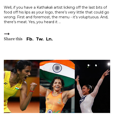
Well, if you have a Kathakali artist licking off the last bits of
food off his lips as your logo, there’s very little that could go
wrong. First and foremost, the menu - it’s voluptuous. And,
there’s meat. Yes, you heard it
Share this
Fb.
Tw.
Ln.