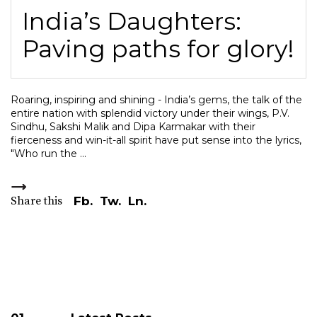
India’s Daughters:
Paving paths for glory!
Roaring, inspiring and shining - India’s gems, the talk of the
entire nation with splendid victory under their wings, P.V.
Sindhu, Sakshi Malik and Dipa Karmakar with their
fierceness and win-it-all spirit have put sense into the lyrics,
"Who run the
Share this
Fb.
Tw.
Ln.