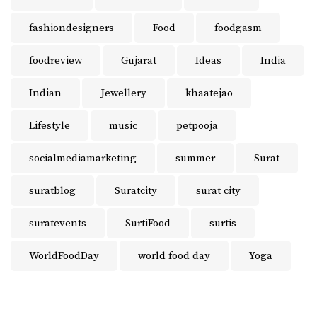
fashiondesigners
Food
foodgasm
foodreview
Gujarat
Ideas
India
Indian
Jewellery
khaatejao
Lifestyle
music
petpooja
socialmediamarketing
summer
Surat
suratblog
Suratcity
surat city
suratevents
SurtiFood
surtis
WorldFoodDay
world food day
Yoga