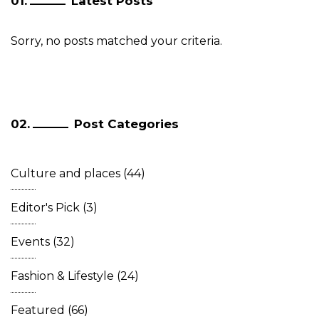
Latest Posts
Sorry, no posts matched your criteria.
Post Categories
Culture and places
(44)
Editor's Pick
(3)
Events
(32)
Fashion & Lifestyle
(24)
Featured
(66)