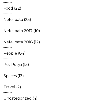
Food
(22)
Nefelibata
(23)
Nefelibata 2017
(10)
Nefelibata 2018
(12)
People
(84)
Pet Pooja
(13)
Spaces
(13)
Travel
(2)
Uncategorized
(4)