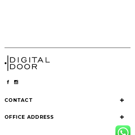
CONTACT
OFFICE ADDRESS