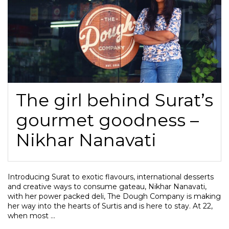
The girl behind Surat’s
gourmet goodness –
Nikhar Nanavati
Introducing Surat to exotic flavours, international desserts
and creative ways to consume gateau, Nikhar Nanavati,
with her power packed deli, The Dough Company is making
her way into the hearts of Surtis and is here to stay. At 22,
when most