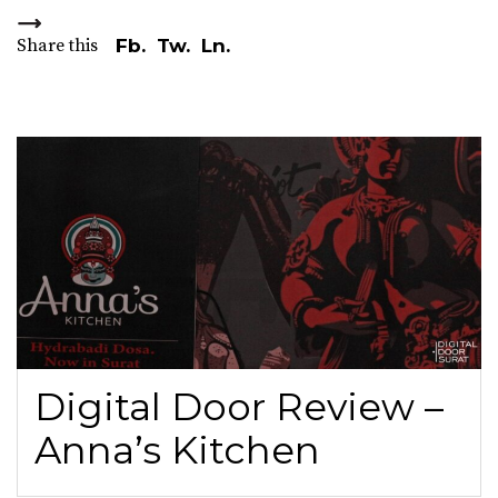
Share this
Fb.
Tw.
Ln.
Digital Door Review –
Anna’s Kitchen