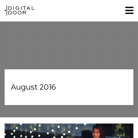
August 2016