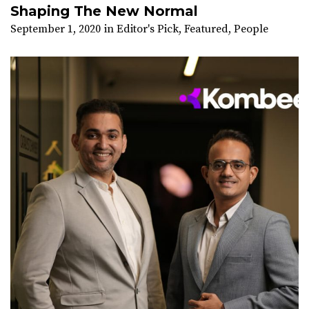
Shaping The New Normal
September 1, 2020
in
Editor's Pick
,
Featured
,
People