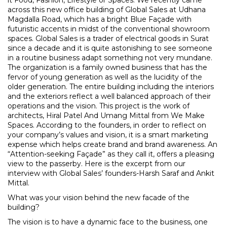
across this new office building of Global Sales at Udhana
Magdalla Road, which has a bright Blue Façade with
futuristic accents in midst of the conventional showroom
spaces. Global Sales is a trader of electrical goods in Surat
since a decade and it is quite astonishing to see someone
in a routine business adapt something not very mundane.
The organization is a family owned business that has the
fervor of young generation as well as the lucidity of the
older generation. The entire building including the interiors
and the exteriors reflect a well balanced approach of their
operations and the vision. This project is the work of
architects,
Hiral Patel
And
Umang Mittal
from
We Make
Spaces
. According to the founders, in order to reflect on
your company’s values and vision, it is a smart marketing
expense which helps create brand and brand awareness. An
“Attention-seeking Façade” as they call it, offers a pleasing
view to the passerby. Here is the excerpt from our
interview with Global Sales’ founders-
Harsh Saraf
and
Ankit
Mittal
.
What was your vision behind the new facade of the
building?
The vision is to have a dynamic face to the business, one