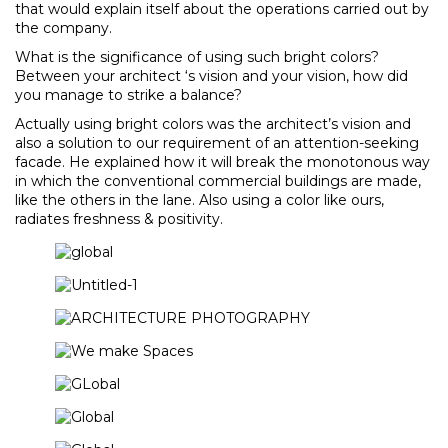
that would explain itself about the operations carried out by
the company.
What is the significance of using such bright colors?
Between your architect ‘s vision and your vision, how did
you manage to strike a balance?
Actually using bright colors was the architect’s vision and
also a solution to our requirement of an attention-seeking
facade. He explained how it will break the monotonous way
in which the conventional commercial buildings are made,
like the others in the lane. Also using a color like ours,
radiates freshness & positivity.