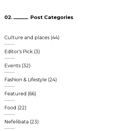
Post Categories
Culture and places
(44)
Editor's Pick
(3)
Events
(32)
Fashion & Lifestyle
(24)
Featured
(66)
Food
(22)
Nefelibata
(23)