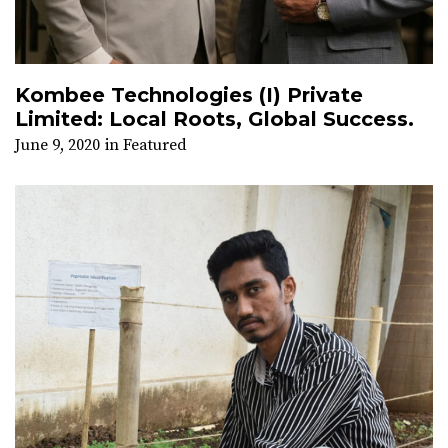
Kombee Technologies (I) Private
Limited: Local Roots, Global Success.
June 9, 2020
in
Featured