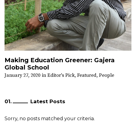
Making Education Greener: Gajera
Global School
January 27, 2020
in
Editor's Pick
,
Featured
,
People
Latest Posts
Sorry, no posts matched your criteria.