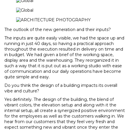
The outlook of the new generation and their inputs?
The inputs are quite easily visible, we had the space up and
running in just 40 days, so having a practical approach
throughout the execution resulted in delivery on time and
in budget. We had given a brief of the working space,
display area and the warehousing. They reorganized it in
such a way that it is put out as a working studio with ease
of communication and our daily operations have become
quite simple and easy.
Do you think the design of a building impacts its overall
vibe and culture?
Yes definitely. The design of the building, the blend of
vibrant colors, the elevation setup and along with it the
internal setup, all create a synergized positive environment
for the employees as well as the customers walking in. We
hear from our customers that they feel very fresh and
expect something new and vibrant once they enter the