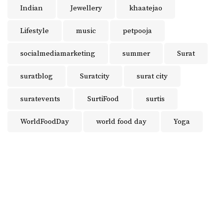
Indian
Jewellery
khaatejao
Lifestyle
music
petpooja
socialmediamarketing
summer
Surat
suratblog
Suratcity
surat city
suratevents
SurtiFood
surtis
WorldFoodDay
world food day
Yoga