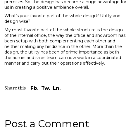
premises. So, the design has become a huge advantage for
us in creating a positive ambience overall.
What’s your favorite part of the whole design? Utility and
design wise?
My most favorite part of the whole structure is the design
of the internal office, the way the office and showroom has
been setup with both complementing each other and
neither making any hindrance in the other. More than the
design, the utility has been of prime importance as both
the admin and sales team can now work in a coordinated
manner and carry out their operations effectively.
Share this
Fb.
Tw.
Ln.
Post a Comment