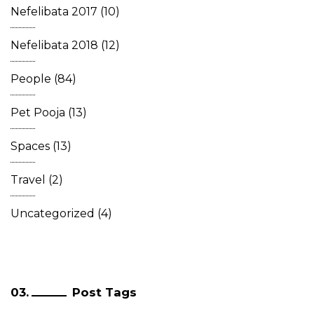
Nefelibata 2017
(10)
Nefelibata 2018
(12)
People
(84)
Pet Pooja
(13)
Spaces
(13)
Travel
(2)
Uncategorized
(4)
Post Tags