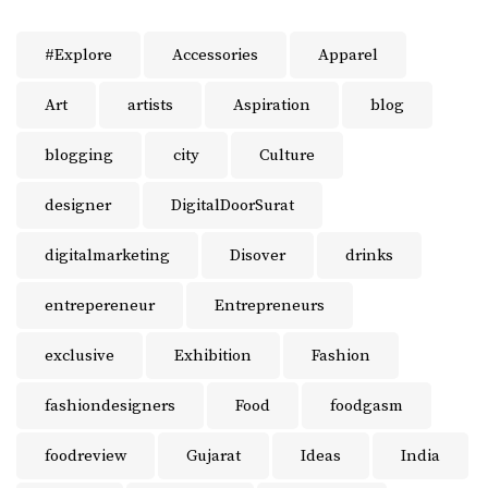
#Explore
Accessories
Apparel
Art
artists
Aspiration
blog
blogging
city
Culture
designer
DigitalDoorSurat
digitalmarketing
Disover
drinks
entrepereneur
Entrepreneurs
exclusive
Exhibition
Fashion
fashiondesigners
Food
foodgasm
foodreview
Gujarat
Ideas
India