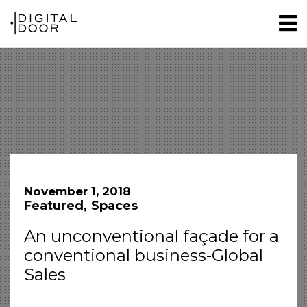
November 1, 2018
Featured
Spaces
An unconventional façade for a
conventional business-Global
Sales