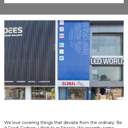
We love covering things that deviate from the ordinary. Be
it Food, Fashion, Lifestyle or Spaces. We recently came