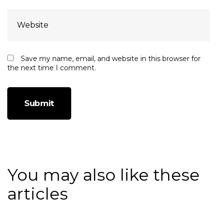
Save my name, email, and website in this browser for
the next time I comment.
You may also like these
articles