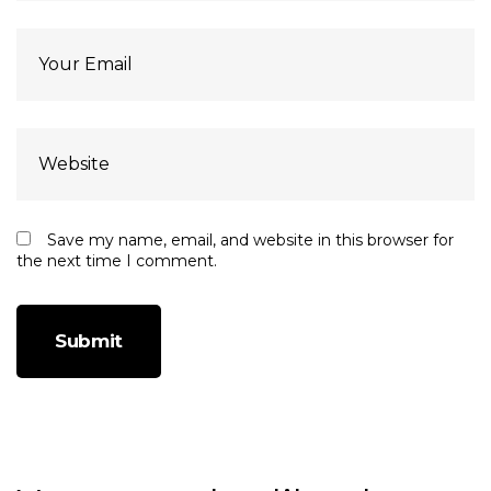
Save my name, email, and website in this browser for
the next time I comment.