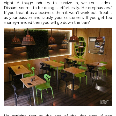
night. A tough industry to survive in, we must admit
Dishant seems to be doing it effortlessly. He emphasizes,”
If you treat it as a business then it won’t work out. Treat it
as your passion and satisfy your customers. If you get too
money-minded then you will go down the train”.