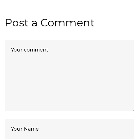
Post a Comment