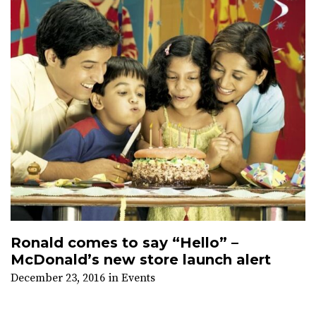
Ronald comes to say “Hello” –
McDonald’s new store launch alert
December 23, 2016
in
Events