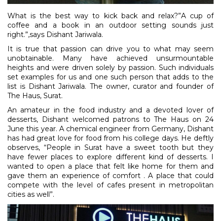
What is the best way to kick back and relax?”A cup of
coffee and a book in an outdoor setting sounds just
right.”,says Dishant Jariwala.
It is true that passion can drive you to what may seem
unobtainable. Many have achieved unsurmountable
heights and were driven solely by passion. Such individuals
set examples for us and one such person that adds to the
list is Dishant Jariwala. The owner, curator and founder of
The Haus, Surat.
An amateur in the food industry and a devoted lover of
desserts, Dishant welcomed patrons to The Haus on 24
June this year. A chemical engineer from Germany, Dishant
has had great love for food from his college days. He deftly
observes, “People in Surat have a sweet tooth but they
have fewer places to explore different kind of desserts. I
wanted to open a place that felt like home for them and
gave them an experience of comfort . A place that could
compete with the level of cafes present in metropolitan
cities as well”.