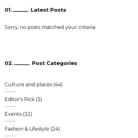
Latest Posts
Sorry, no posts matched your criteria.
Post Categories
Culture and places
(44)
Editor's Pick
(3)
Events
(32)
Fashion & Lifestyle
(24)