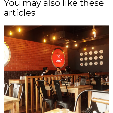
You may also like these
articles