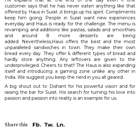
He explains that at the end of the day even if one
customer says that he has never eaten anything like that
offered by Haus in Surat ,it brings up his spirit. Compliments
keep him going. People in Surat want new experiences
everyday and Haus is ready for the challenge. The menu is
revamping and additions like pastas, salads and smoothies
and around 8 more desserts are being
added. Nevertheless,Haus offers the best and the most
unparalleled sandwiches in town. They make their own
bread every day. They offer 6 different types of bread and
hardly store anything. Any leftovers are given to the
underprivileged. Cheers to that!! The Haus is also expanding
itself and introducing a gaming zone unlike any other in
India. We suggest you keep the nerd in you all geared.
A big shout out to Dishant for his powerful vision and for
raising the bar for Surat. His search for turning his love into
passion and passion into reality is an example for us.
Share this
Fb.
Tw.
Ln.