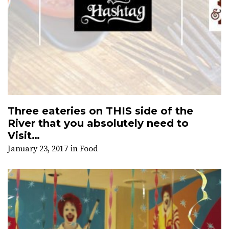
Three eateries on THIS side of the
River that you absolutely need to
Visit…
January 23, 2017
in
Food