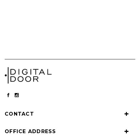
CONTACT
OFFICE ADDRESS