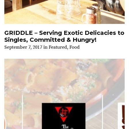
GRIDDLE – Serving Exotic Delicacies to
Singles, Committed & Hungry!
September 7, 2017
in
Featured
,
Food