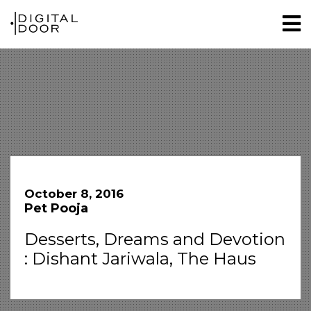
October 8, 2016
Pet Pooja
Desserts, Dreams and Devotion
: Dishant Jariwala, The Haus