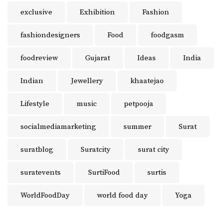
exclusive
Exhibition
Fashion
fashiondesigners
Food
foodgasm
foodreview
Gujarat
Ideas
India
Indian
Jewellery
khaatejao
Lifestyle
music
petpooja
socialmediamarketing
summer
Surat
suratblog
Suratcity
surat city
suratevents
SurtiFood
surtis
WorldFoodDay
world food day
Yoga