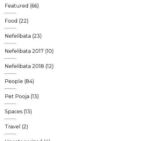
Featured
(66)
Food
(22)
Nefelibata
(23)
Nefelibata 2017
(10)
Nefelibata 2018
(12)
People
(84)
Pet Pooja
(13)
Spaces
(13)
Travel
(2)