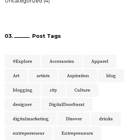
Uncategorized
(4)
Post Tags
#Explore
Accessories
Apparel
Art
artists
Aspiration
blog
blogging
city
Culture
designer
DigitalDoorSurat
digitalmarketing
Disover
drinks
entrepereneur
Entrepreneurs