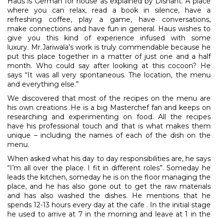
Haus is German for house as explained by Dishant. A place
where you can relax, read a book in silence, have a
refreshing coffee, play a game, have conversations,
make connections and have fun in general. Haus wishes to
give you this kind of experience infused with some
luxury. Mr.Jariwala’s work is truly commendable because he
put this place together in a matter of just one and a half
month. Who could say after looking at this cocoon? He
says “It was all very spontaneous. The location, the menu
and everything else.”
We discovered that most of the recipes on the menu are
his own creations .He is a big Masterchef fan and keeps on
researching and experimenting on food. All the recipes
have his professional touch and that is what makes them
unique – including the names of each of the dish on the
menu.
When asked what his day to day responsibilities are, he says
“I’m all over the place. I fit in different roles”. Someday he
leads the kitchen, someday he is on the floor managing the
place, and he has also gone out to get the raw materials
and has also washed the dishes. He mentions that he
spends 12-13 hours every day at the cafe . In the initial stage
he used to arrive at 7 in the morning and leave at 1 in the